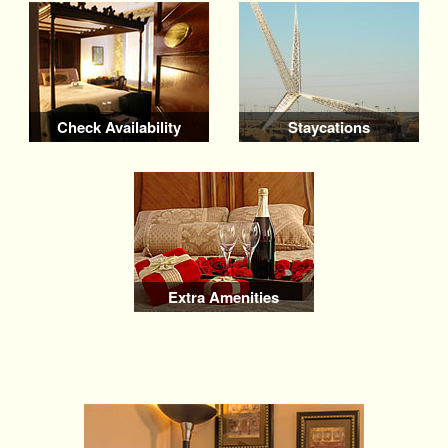
Check Availability
Staycations
Extra Amenities