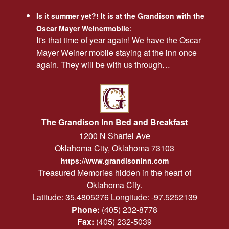
Is it summer yet?! It is at the Grandison with the
:
Oscar Mayer Weinermobile
It's that time of year again! We have the Oscar
Mayer Weiner mobile staying at the inn once
again. They will be with us through…
The Grandison Inn Bed and Breakfast
1200 N Shartel Ave
Oklahoma City
,
Oklahoma
73103
https://www.grandisoninn.com
Treasured Memories hidden in the heart of
Oklahoma City.
Latitude: 35.4805276
Longitude: -97.5252139
Phone:
(405) 232-8778
Fax:
(405) 232-5039