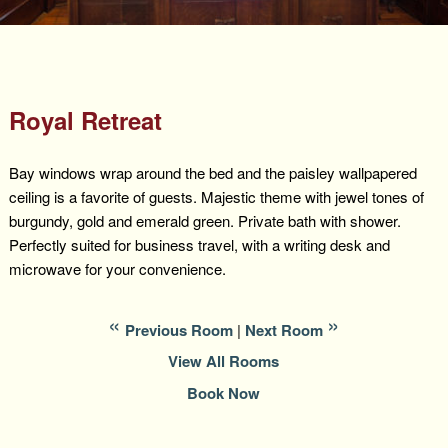
Packages +
Book Now
Florence’s Room
Grandison History
Packages
Weddings
Check Availability
Divine Providence
Grandison Recipes
Extra Amenities
Things to Do
Royal Retreat
Royal Retreat
Policies
Staycations
While You are Here
Find Us
Bay windows wrap around the bed and the paisley wallpapered
Memory Cove
Driving Directions
ceiling is a favorite of guests. Majestic theme with jewel tones of
Blog
burgundy, gold and emerald green. Private bath with shower.
Anna Augusta
Map
Perfectly suited for business travel, with a writing desk and
microwave for your convenience.
Treehouse Hideaway
Contact Information
Jim Bob
Previous Room
|
Next Room
View All Rooms
Book Now