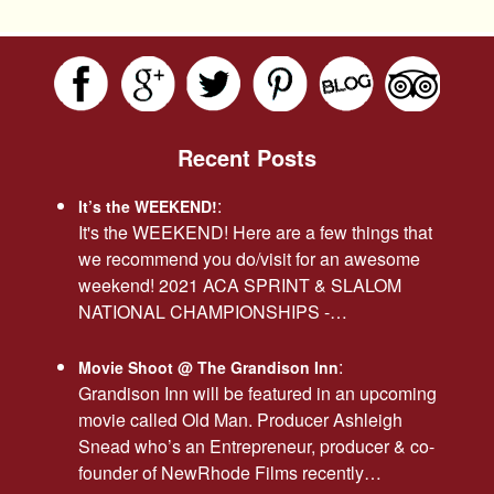
Recent Posts
:
It’s the WEEKEND!
It's the WEEKEND! Here are a few things that
we recommend you do/visit for an awesome
weekend! 2021 ACA SPRINT & SLALOM
NATIONAL CHAMPIONSHIPS -…
:
Movie Shoot @ The Grandison Inn
Grandison Inn will be featured in an upcoming
movie called Old Man. Producer Ashleigh
Snead who’s an Entrepreneur, producer & co-
founder of NewRhode Films recently…