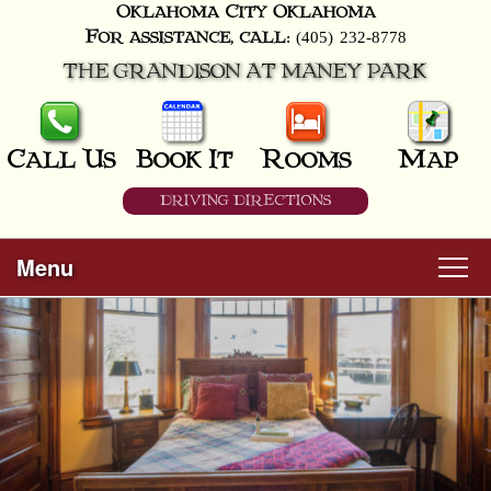
Oklahoma City
Oklahoma
(405) 232-8778
For assistance, call:
THE GRANDISON AT MANEY PARK
Call Us
Book It
Rooms
Map
DRIVING DIRECTIONS
Menu
Main menu
Skip to primary content
Welcome
Skip to secondary content
Rooms
All Guest Rooms
About Us
Business Travelers
Hunter & Hound
Breakfast