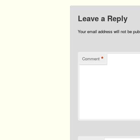
Leave a Reply
Your email address will not be pub
*
Comment