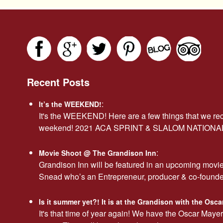
Recent Posts
:
It’s the WEEKEND!
It's the WEEKEND! Here are a few things that we r
weekend! 2021 ACA SPRINT & SLALOM NATION
:
Movie Shoot @ The Grandison Inn
Grandison Inn will be featured in an upcoming movi
Snead who’s an Entrepreneur, producer & co-found
Is it summer yet?! It is at the Grandison with the Os
It's that time of year again! We have the Oscar Maye