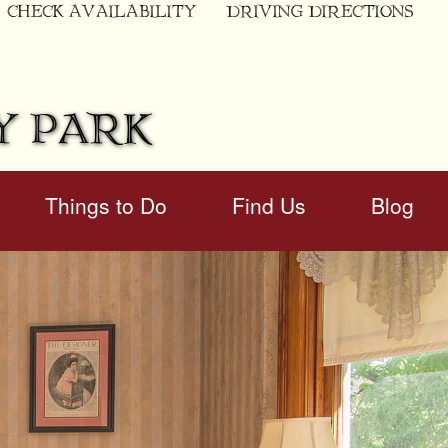
CHECK AVAILABILITY
DRIVING DIRECTIONS
Y PARK
Things to Do
Find Us
Blog