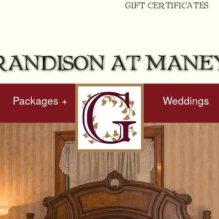
GIFT CERTIFICATES
RANDISON AT MANE
Packages +
hidden
Weddings