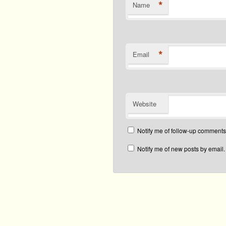
*
Name
*
Email
Website
Notify me of follow-up comments
Notify me of new posts by email.