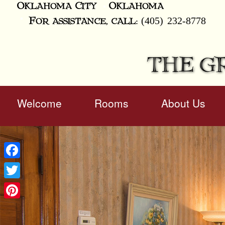
Oklahoma City
Oklahoma
(405) 232-8778
For assistance, call:
THE G
Main
Welcome
Rooms
About Us
Skip
menu
to
Skip
primary
to
content
secondary
content
Facebook
Twitter
Pinterest