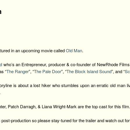
n
eatured in an upcoming movie called
Old Man
.
ad
who’s an
Entrepreneur, producer & co-founder of NewRhode Films r
as “
The Ranger
”, “
The Pale Door
”, “
The Block Island Sound
”, and “
Sc
yline is about a lost hiker who stumbles upon an erratic old man liv
.
r, Patch Darragh, & Liana Wright-Mark are the top cast for this film
n post-production so please stay-tuned for the trailer and watch out fo