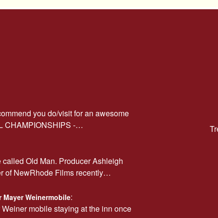
ecommend you do/visit for an awesome
AL CHAMPIONSHIPS -…
Tr
e called Old Man. Producer Ashleigh
er of NewRhode Films recently…
:
car Mayer Weinermobile
r Weiner mobile staying at the inn once