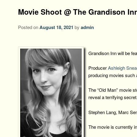
Movie Shoot @ The Grandison In
Posted on
August 18, 2021
by
admin
Grandison Inn will be f
Producer
Ashleigh Sne
producing movies such 
The “Old Man” movie stor
reveal a terrifying secret
Stephen Lang, Marc Sente
The movie is currently i