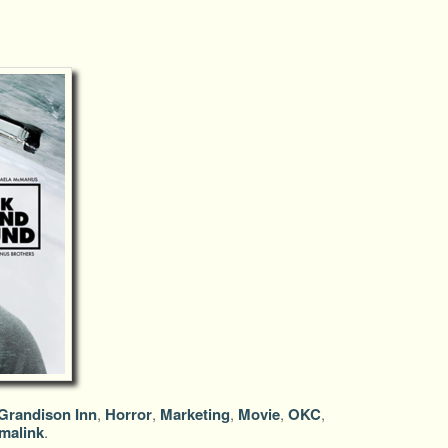
Grandison Inn
,
Horror
,
Marketing
,
Movie
,
OKC
,
malink
.