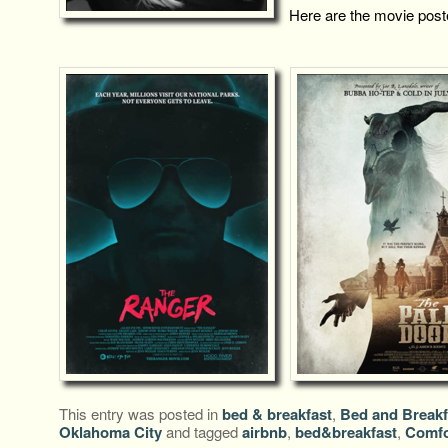
Here are the movie post
This entry was posted in
bed & breakfast
,
Bed and Breakf
Oklahoma City
and tagged
airbnb
,
bed&breakfast
,
Comfo