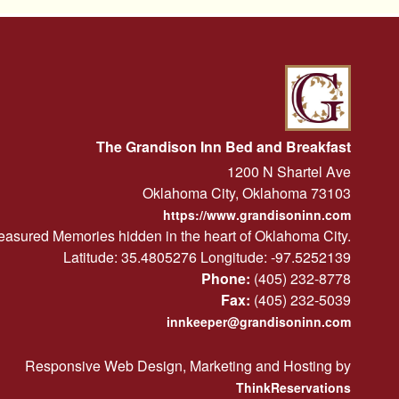
The Grandison Inn Bed and Breakfast
1200 N Shartel Ave
Oklahoma City
,
Oklahoma
73103
https://www.grandisoninn.com
easured Memories hidden in the heart of Oklahoma City.
Latitude: 35.4805276
Longitude: -97.5252139
Phone:
(405) 232-8778
Fax:
(405) 232-5039
innkeeper@grandisoninn.com
Responsive Web Design, Marketing and Hosting by
ThinkReservations