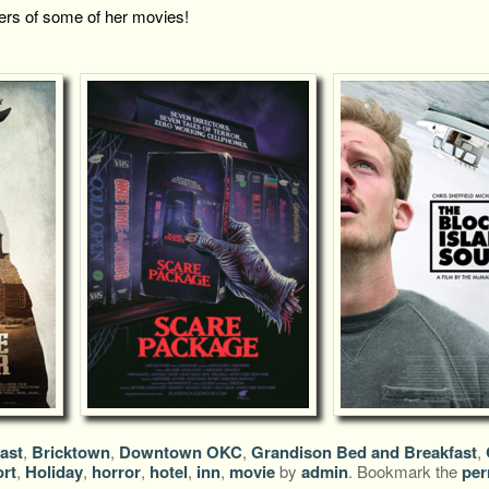
ers of some of her movies!
ast
,
Bricktown
,
Downtown OKC
,
Grandison Bed and Breakfast
,
rt
,
Holiday
,
horror
,
hotel
,
inn
,
movie
by
admin
. Bookmark the
per