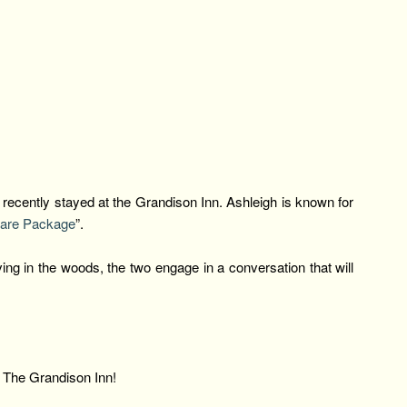
ecently stayed at the Grandison Inn. Ashleigh is known for
are Package
”.
ing in the woods, the two engage in a conversation that will
.
r The Grandison Inn!