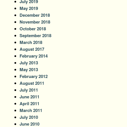
July 2019
May 2019
December 2018
November 2018
October 2018
September 2018
March 2018
August 2017
February 2014
July 2013
May 2013
February 2012
August 2011
July 2011
June 2011
April 2011
March 2011
July 2010
June 2010