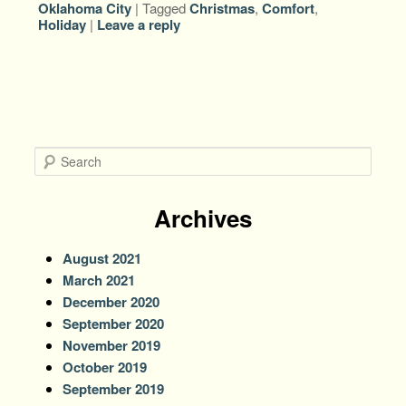
Oklahoma City
|
Tagged
Christmas
,
Comfort
,
Holiday
|
Leave a reply
S
e
a
r
Archives
c
h
August 2021
March 2021
December 2020
September 2020
November 2019
October 2019
September 2019