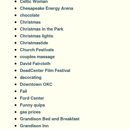
Celtic Woman
Chesapeake Energy Arena
chocolate
Christmas
Christmas in the Park
Christmas lights
Christmastide
Church Festivals
couples massage
David Faircloth
DeadCenter Film Festival
decorating
Downtown OKC
Fall
Ford Center
Funny quips
gas prices
Grandison Bed and Breakfast
Grandison Inn