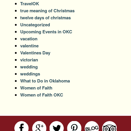
TravelOK
true meaning of Christmas
twelve days of christmas
Uncategorized
Upcoming Events in OKC
vacation
valentine
Valentines Day
victorian
wedding
weddings
What to Do in Oklahoma
Women of Faith
Women of Faith OKC