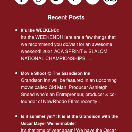
Recent Posts
:
It’s the WEEKEND!
It's the WEEKEND! Here are a few things that
we recommend you do/visit for an awesome
weekend! 2021 ACA SPRINT & SLALOM
NATIONAL CHAMPIONSHIPS -…
:
Movie Shoot @ The Grandison Inn
Grandison Inn will be featured in an upcoming
movie called Old Man. Producer Ashleigh
Snead who’s an Entrepreneur, producer & co-
founder of NewRhode Films recently…
Is it summer yet?! It is at the Grandison with the
:
Oscar Mayer Weinermobile
It's that time of year again! We have the Oscar