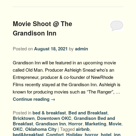
Movie Shoot @ The
Grandison Inn
Posted on
August 18, 2021
by
admin
Grandison Inn will be featured in an upcoming movie
called Old Man. Producer Ashleigh Snead who’s an
Entrepreneur, producer & co-founder of NewRhode
Films recently stayed at the Grandison Inn. Ashleigh is
known for producing movies such as “The Ranger”, …
Continue reading
→
Posted in
bed & breakfast
,
Bed and Breakfast
,
Bricktown
,
Downtown OKC
,
Grandison Bed and
Breakfast
,
Grandison Inn
,
Horror
,
Marketing
,
Movie
,
OKC
,
Oklahoma City
|
Tagged
airbnb
,
bed&breakfast
,
Comfort
,
Holiday
,
horror
,
hotel
,
inn
,