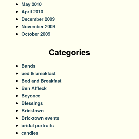
May 2010
April 2010
December 2009
November 2009
October 2009
Categories
Bands
bed & breakfast
Bed and Breakfast
Ben Affleck
Beyonce
Blessings
Bricktown
Bricktown events
bridal portraits
candles