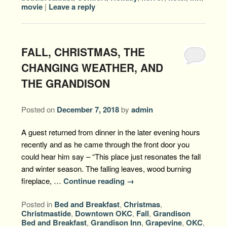
movie
|
Leave a reply
FALL, CHRISTMAS, THE
CHANGING WEATHER, AND
THE GRANDISON
Posted on
December 7, 2018
by
admin
A guest returned from dinner in the later evening hours
recently and as he came through the front door you
could hear him say – “This place just resonates the fall
and winter season. The falling leaves, wood burning
fireplace, …
Continue reading
→
Posted in
Bed and Breakfast
,
Christmas
,
Christmastide
,
Downtown OKC
,
Fall
,
Grandison
Bed and Breakfast
,
Grandison Inn
,
Grapevine
,
OKC
,