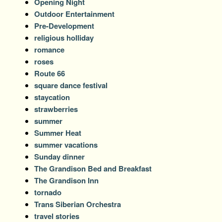
Opening Night
Outdoor Entertainment
Pre-Development
religious holliday
romance
roses
Route 66
square dance festival
staycation
strawberries
summer
Summer Heat
summer vacations
Sunday dinner
The Grandison Bed and Breakfast
The Grandison Inn
tornado
Trans Siberian Orchestra
travel stories