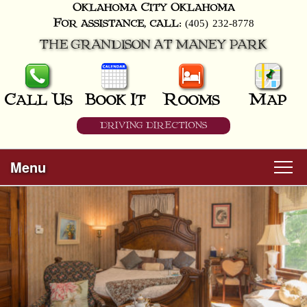
Oklahoma City
Oklahoma
(405) 232-8778
For assistance, call:
THE GRANDISON AT MANEY PARK
Call Us
Book It
Rooms
Map
DRIVING DIRECTIONS
Menu
Main
Skip
Welcome
menu
to
Skip
primary
Rooms
to
content
secondary
content
All Guest Rooms
About Us
Business Travelers
Hunter & Hound
Breakfast