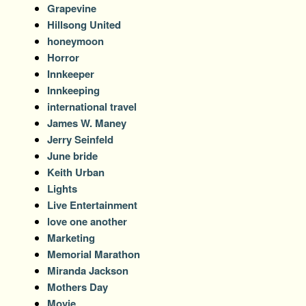
Grapevine
Hillsong United
honeymoon
Horror
Innkeeper
Innkeeping
international travel
James W. Maney
Jerry Seinfeld
June bride
Keith Urban
Lights
Live Entertainment
love one another
Marketing
Memorial Marathon
Miranda Jackson
Mothers Day
Movie