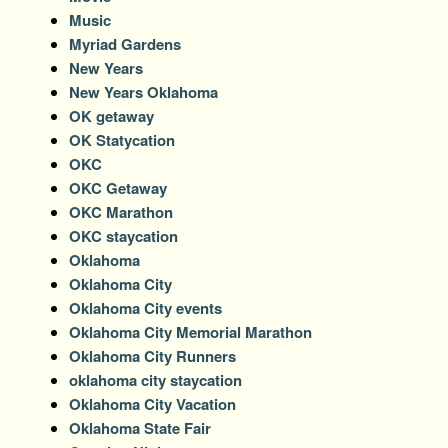
Music
Myriad Gardens
New Years
New Years Oklahoma
OK getaway
OK Statycation
OKC
OKC Getaway
OKC Marathon
OKC staycation
Oklahoma
Oklahoma City
Oklahoma City events
Oklahoma City Memorial Marathon
Oklahoma City Runners
oklahoma city staycation
Oklahoma City Vacation
Oklahoma State Fair