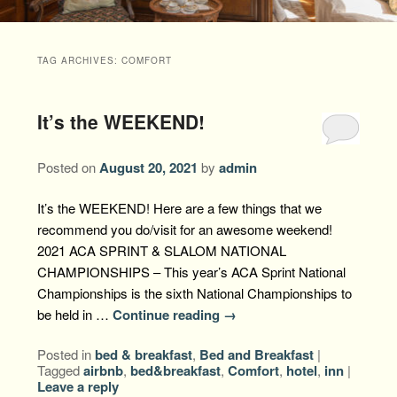
Packages +
Book Now
Florence’s Room
Grandison History
Packages
Weddings
TAG ARCHIVES:
COMFORT
Check Availability
Divine Providence
Grandison Recipes
Extra Amenities
Things to Do
It’s the WEEKEND!
Royal Retreat
Policies
Staycations
While You are Here
Find Us
Memory Cove
Posted on
August 20, 2021
by
admin
Driving Directions
Blog
Anna Augusta
It’s the WEEKEND! Here are a few things that we
Map
recommend you do/visit for an awesome weekend!
Treehouse Hideaway
2021 ACA SPRINT & SLALOM NATIONAL
Contact Information
CHAMPIONSHIPS – This year’s ACA Sprint National
Jim Bob
Championships is the sixth National Championships to
be held in …
Continue reading
→
Posted in
bed & breakfast
,
Bed and Breakfast
|
Tagged
airbnb
,
bed&breakfast
,
Comfort
,
hotel
,
inn
|
Leave a reply