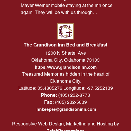
Mayer Weiner mobile staying at the inn once
again. They will be with us through…
The Grandison Inn Bed and Breakfast
1200 N Shartel Ave
Oklahoma City
,
Oklahoma
73103
https://www.grandisoninn.com
Treasured Memories hidden in the heart of
Oklahoma City.
Latitude: 35.4805276
Longitude: -97.5252139
Phone:
(405) 232-8778
Fax:
(405) 232-5039
innkeeper@grandisoninn.com
Responsive Web Design, Marketing and Hosting by
ThinkReservations