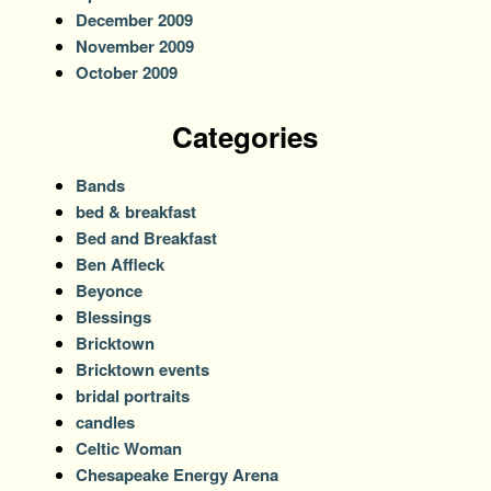
December 2009
November 2009
October 2009
Categories
Bands
bed & breakfast
Bed and Breakfast
Ben Affleck
Beyonce
Blessings
Bricktown
Bricktown events
bridal portraits
candles
Celtic Woman
Chesapeake Energy Arena