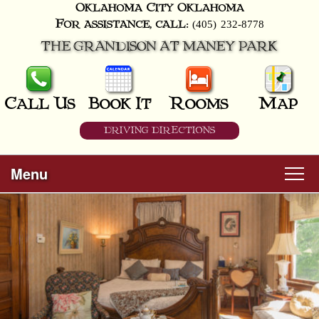
Oklahoma City
Oklahoma
(405) 232-8778
For assistance, call:
THE GRANDISON AT MANEY PARK
Call Us
Book It
Rooms
Map
DRIVING DIRECTIONS
Menu
Main
Skip
Welcome
menu
to
Skip
primary
Rooms
to
content
secondary
content
All Guest Rooms
About Us
Business Travelers
Hunter & Hound
Breakfast