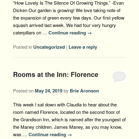
“How Lovely Is The Silence Of Growing Things.” -Evan
Dicken Our garden is growing! We love taking note of
the expansion of green every few days. Our first yellow
squash arrived last week. We had four very hungry
caterpillars on …
Continue reading
→
Posted in
Uncategorized
|
Leave a reply
Rooms at the Inn: Florence
Posted on
May 24, 2019
by
Brie Aronson
This week I sat down with Claudia to hear about the
room named Florence, located on the second floor of
the Grandison Inn, which is named after the youngest of
the Maney children. James Maney, as you may know,
was …
Continue reading
→