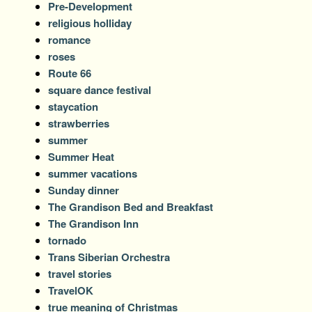
Pre-Development
religious holliday
romance
roses
Route 66
square dance festival
staycation
strawberries
summer
Summer Heat
summer vacations
Sunday dinner
The Grandison Bed and Breakfast
The Grandison Inn
tornado
Trans Siberian Orchestra
travel stories
TravelOK
true meaning of Christmas