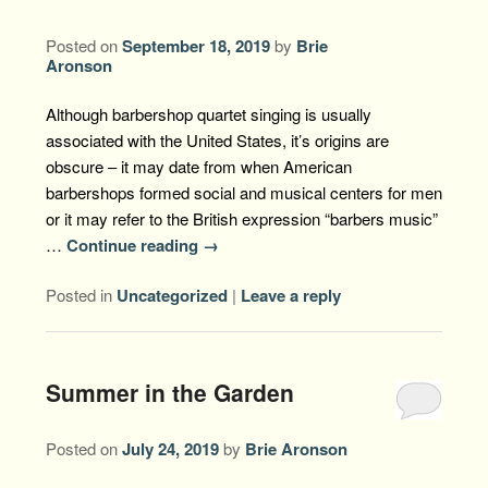
Posted on
September 18, 2019
by
Brie
Aronson
Although barbershop quartet singing is usually
associated with the United States, it’s origins are
obscure – it may date from when American
barbershops formed social and musical centers for men
or it may refer to the British expression “barbers music”
…
Continue reading
→
Posted in
Uncategorized
|
Leave a reply
Summer in the Garden
Posted on
July 24, 2019
by
Brie Aronson