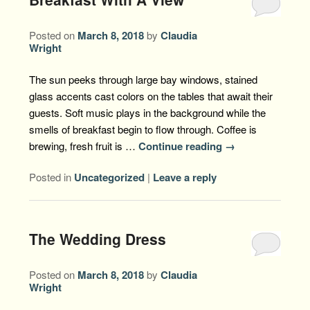
Posted on
March 8, 2018
by
Claudia
Wright
The sun peeks through large bay windows, stained
glass accents cast colors on the tables that await their
guests. Soft music plays in the background while the
smells of breakfast begin to flow through. Coffee is
brewing, fresh fruit is …
Continue reading
→
Posted in
Uncategorized
|
Leave a reply
The Wedding Dress
Posted on
March 8, 2018
by
Claudia
Wright