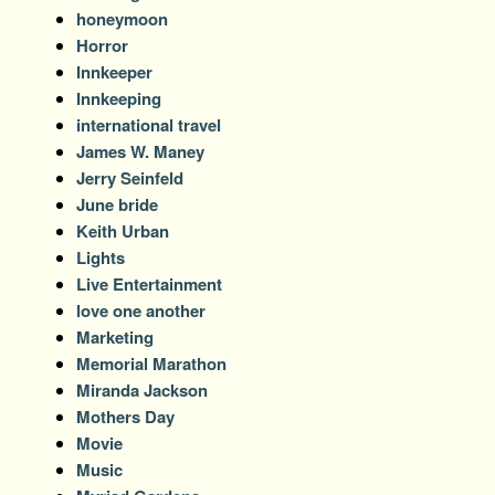
honeymoon
Horror
Innkeeper
Innkeeping
international travel
James W. Maney
Jerry Seinfeld
June bride
Keith Urban
Lights
Live Entertainment
love one another
Marketing
Memorial Marathon
Miranda Jackson
Mothers Day
Movie
Music