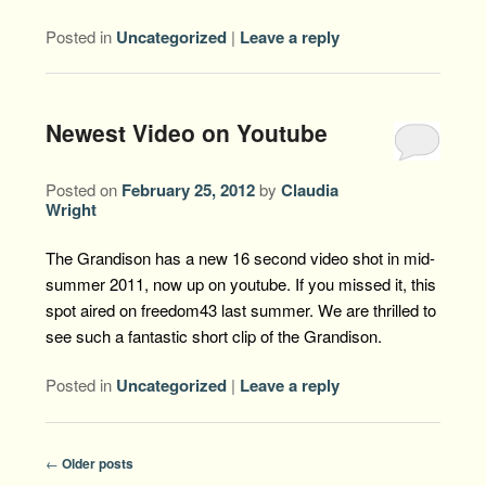
Posted in
Uncategorized
|
Leave a reply
Newest Video on Youtube
Posted on
February 25, 2012
by
Claudia
Wright
The Grandison has a new 16 second video shot in mid-
summer 2011, now up on youtube. If you missed it, this
spot aired on freedom43 last summer. We are thrilled to
see such a fantastic short clip of the Grandison.
Posted in
Uncategorized
|
Leave a reply
Post
←
Older posts