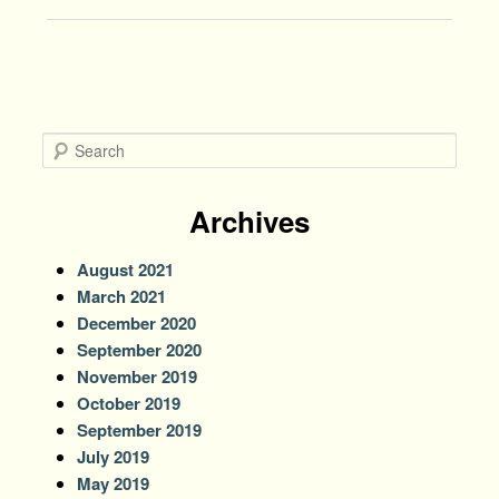
navigation
S
e
a
r
Archives
c
h
August 2021
March 2021
December 2020
September 2020
November 2019
October 2019
September 2019
July 2019
May 2019