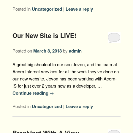
Posted in
Uncategorized
|
Leave a reply
Our New Site is LIVE!
Posted on
March 8, 2018
by
admin
A great big shoutout to our son Jevon, and the team at
Acorn Internet services for all the work they’ve done on
our new website. Jevon has been working with Acorn-
IS for just over 2 years now as a developer, …
Continue reading
→
Posted in
Uncategorized
|
Leave a reply
Breakfast With A View