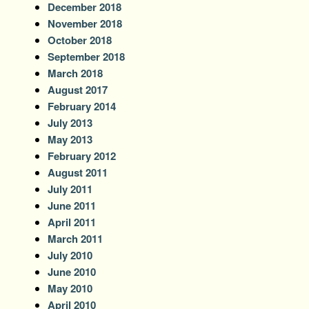
December 2018
November 2018
October 2018
September 2018
March 2018
August 2017
February 2014
July 2013
May 2013
February 2012
August 2011
July 2011
June 2011
April 2011
March 2011
July 2010
June 2010
May 2010
April 2010