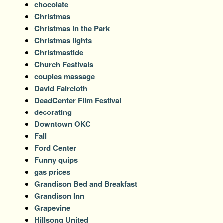
chocolate
Christmas
Christmas in the Park
Christmas lights
Christmastide
Church Festivals
couples massage
David Faircloth
DeadCenter Film Festival
decorating
Downtown OKC
Fall
Ford Center
Funny quips
gas prices
Grandison Bed and Breakfast
Grandison Inn
Grapevine
Hillsong United