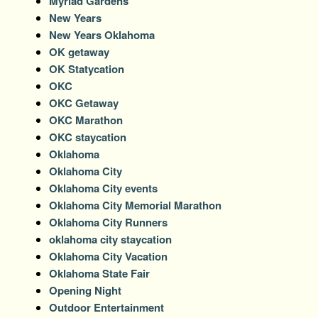
Myriad Gardens
New Years
New Years Oklahoma
OK getaway
OK Statycation
OKC
OKC Getaway
OKC Marathon
OKC staycation
Oklahoma
Oklahoma City
Oklahoma City events
Oklahoma City Memorial Marathon
Oklahoma City Runners
oklahoma city staycation
Oklahoma City Vacation
Oklahoma State Fair
Opening Night
Outdoor Entertainment