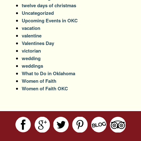
twelve days of christmas
Uncategorized
Upcoming Events in OKC
vacation
valentine
Valentines Day
victorian
wedding
weddings
What to Do in Oklahoma
Women of Faith
Women of Faith OKC