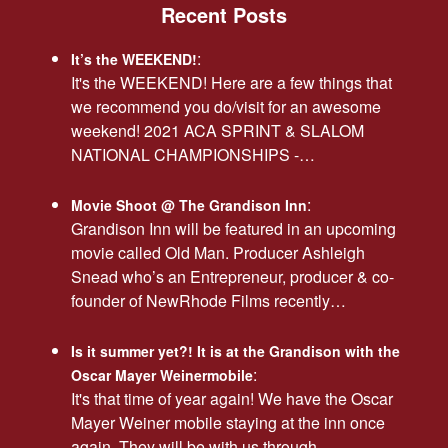
Recent Posts
:
It’s the WEEKEND!
It's the WEEKEND! Here are a few things that
we recommend you do/visit for an awesome
weekend! 2021 ACA SPRINT & SLALOM
NATIONAL CHAMPIONSHIPS -…
:
Movie Shoot @ The Grandison Inn
Grandison Inn will be featured in an upcoming
movie called Old Man. Producer Ashleigh
Snead who’s an Entrepreneur, producer & co-
founder of NewRhode Films recently…
Is it summer yet?! It is at the Grandison with the
:
Oscar Mayer Weinermobile
It's that time of year again! We have the Oscar
Mayer Weiner mobile staying at the inn once
again. They will be with us through…