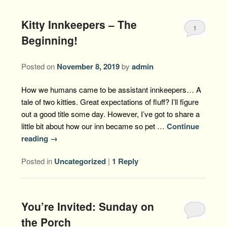
Kitty Innkeepers – The
1
Beginning!
Posted on
November 8, 2019
by
admin
How we humans came to be assistant innkeepers… A
tale of two kitties. Great expectations of fluff? I’ll figure
out a good title some day. However, I’ve got to share a
little bit about how our inn became so pet …
Continue
reading
→
Posted in
Uncategorized
|
1
Reply
You’re Invited: Sunday on
the Porch