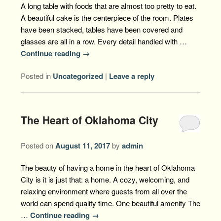
A long table with foods that are almost too pretty to eat.
A beautiful cake is the centerpiece of the room. Plates
have been stacked, tables have been covered and
glasses are all in a row. Every detail handled with …
Continue reading
→
Posted in
Uncategorized
|
Leave a reply
The Heart of Oklahoma City
Posted on
August 11, 2017
by
admin
The beauty of having a home in the heart of Oklahoma
City is it is just that: a home. A cozy, welcoming, and
relaxing environment where guests from all over the
world can spend quality time. One beautiful amenity The
…
Continue reading
→