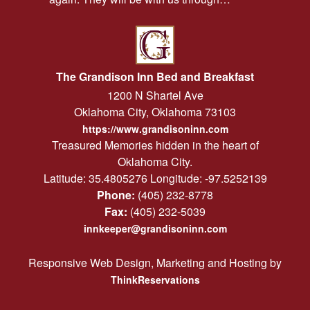
The Grandison Inn Bed and Breakfast
1200 N Shartel Ave
Oklahoma City
,
Oklahoma
73103
https://www.grandisoninn.com
Treasured Memories hidden in the heart of
Oklahoma City.
Latitude: 35.4805276
Longitude: -97.5252139
Phone:
(405) 232-8778
Fax:
(405) 232-5039
innkeeper@grandisoninn.com
Responsive Web Design, Marketing and Hosting by
ThinkReservations