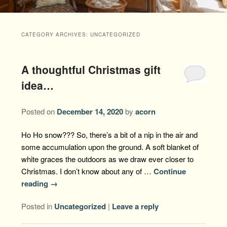
Packages +
Book Now
Florence’s Room
Grandison History
Packages
Weddings
CATEGORY ARCHIVES:
UNCATEGORIZED
Check Availability
Divine Providence
Grandison Recipes
Extra Amenities
Things to Do
A thoughtful Christmas gift
Royal Retreat
Policies
Staycations
While You are Here
Find Us
idea…
Memory Cove
Driving Directions
Blog
Posted on
December 14, 2020
by
acorn
Anna Augusta
Map
Ho Ho snow??? So, there’s a bit of a nip in the air and
Treehouse Hideaway
some accumulation upon the ground. A soft blanket of
Contact Information
white graces the outdoors as we draw ever closer to
Jim Bob
Christmas. I don’t know about any of …
Continue
reading
→
Posted in
Uncategorized
|
Leave a reply