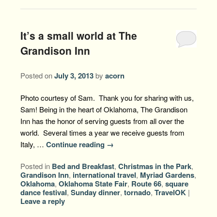
It’s a small world at The
Grandison Inn
Posted on
July 3, 2013
by
acorn
Photo courtesy of Sam. Thank you for sharing with us,
Sam! Being in the heart of Oklahoma, The Grandison
Inn has the honor of serving guests from all over the
world. Several times a year we receive guests from
Italy, …
Continue reading
→
Posted in
Bed and Breakfast
,
Christmas in the Park
,
Grandison Inn
,
international travel
,
Myriad Gardens
,
Oklahoma
,
Oklahoma State Fair
,
Route 66
,
square
dance festival
,
Sunday dinner
,
tornado
,
TravelOK
|
Leave a reply