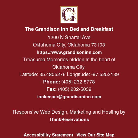
The Grandison Inn Bed and Breakfast
1200 N Shartel Ave
Oklahoma City
,
Oklahoma
73103
https://www.grandisoninn.com
Treasured Memories hidden in the heart of
Oklahoma City.
Latitude: 35.4805276
Longitude: -97.5252139
Phone:
(405) 232-8778
Fax:
(405) 232-5039
innkeeper@grandisoninn.com
Responsive Web Design, Marketing and Hosting by
ThinkReservations
Accessibility Statement
View Our Site Map