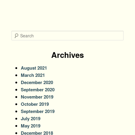
S
e
a
r
Archives
c
h
August 2021
March 2021
December 2020
September 2020
November 2019
October 2019
September 2019
July 2019
May 2019
December 2018