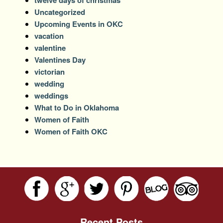
Uncategorized
Upcoming Events in OKC
vacation
valentine
Valentines Day
victorian
wedding
weddings
What to Do in Oklahoma
Women of Faith
Women of Faith OKC
Recent Posts