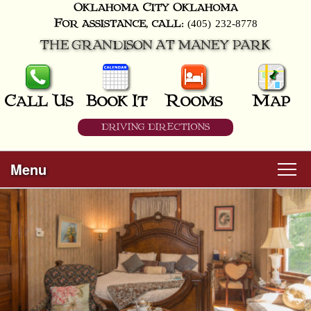
Oklahoma City
Oklahoma
(405) 232-8778
For assistance, call:
THE GRANDISON AT MANEY PARK
Call Us
Book It
Rooms
Map
DRIVING DIRECTIONS
Menu
Main
Skip
Welcome
menu
to
Skip
primary
Rooms
to
content
secondary
content
All Guest Rooms
About Us
Business Travelers
Hunter & Hound
Breakfast