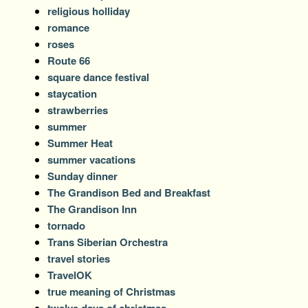
religious holliday
romance
roses
Route 66
square dance festival
staycation
strawberries
summer
Summer Heat
summer vacations
Sunday dinner
The Grandison Bed and Breakfast
The Grandison Inn
tornado
Trans Siberian Orchestra
travel stories
TravelOK
true meaning of Christmas
twelve days of christmas