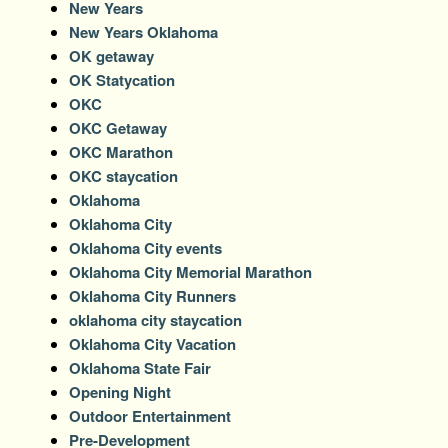
New Years
New Years Oklahoma
OK getaway
OK Statycation
OKC
OKC Getaway
OKC Marathon
OKC staycation
Oklahoma
Oklahoma City
Oklahoma City events
Oklahoma City Memorial Marathon
Oklahoma City Runners
oklahoma city staycation
Oklahoma City Vacation
Oklahoma State Fair
Opening Night
Outdoor Entertainment
Pre-Development