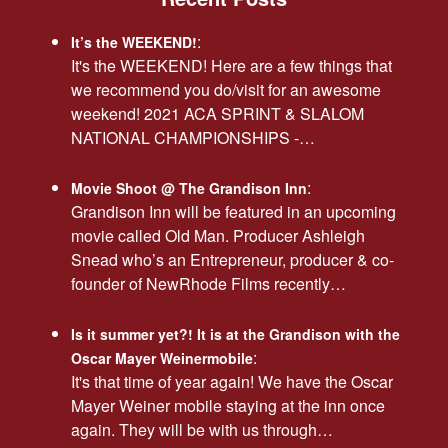
:
It’s the WEEKEND!
It's the WEEKEND! Here are a few things that
we recommend you do/visit for an awesome
weekend! 2021 ACA SPRINT & SLALOM
NATIONAL CHAMPIONSHIPS -…
:
Movie Shoot @ The Grandison Inn
Grandison Inn will be featured in an upcoming
movie called Old Man. Producer Ashleigh
Snead who’s an Entrepreneur, producer & co-
founder of NewRhode Films recently…
Is it summer yet?! It is at the Grandison with the
:
Oscar Mayer Weinermobile
It's that time of year again! We have the Oscar
Mayer Weiner mobile staying at the inn once
again. They will be with us through…