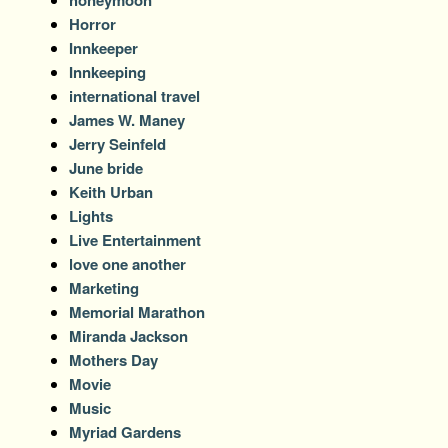
Horror
Innkeeper
Innkeeping
international travel
James W. Maney
Jerry Seinfeld
June bride
Keith Urban
Lights
Live Entertainment
love one another
Marketing
Memorial Marathon
Miranda Jackson
Mothers Day
Movie
Music
Myriad Gardens