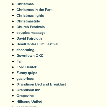
Christmas
Christmas in the Park
Christmas lights
Christmastide
Church Festivals
couples massage
David Faircloth
DeadCenter Film Festival
decorating
Downtown OKC
Fall
Ford Center
Funny quips
gas prices
Grandison Bed and Breakfast
Grandison Inn
Grapevine
Hillsong United
honeymoon