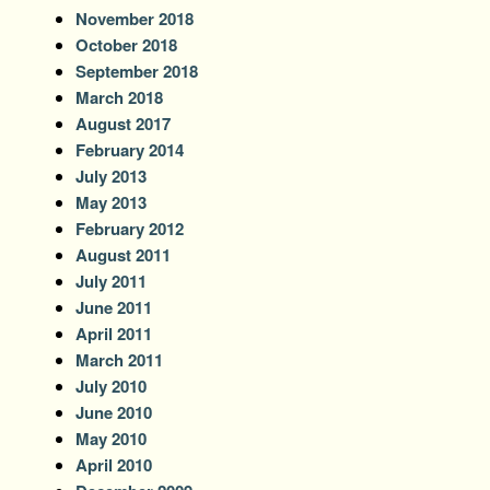
November 2018
October 2018
September 2018
March 2018
August 2017
February 2014
July 2013
May 2013
February 2012
August 2011
July 2011
June 2011
April 2011
March 2011
July 2010
June 2010
May 2010
April 2010