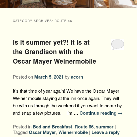
Packages +
Book Now
Florence’s Room
Grandison History
Packages
Weddings
CATEGORY ARCHIVES:
ROUTE 66
Check Availability
Divine Providence
Grandison Recipes
Extra Amenities
Things to Do
Is it summer yet?! It is at
Royal Retreat
Policies
Staycations
While You are Here
Find Us
the Grandison with the
Memory Cove
Oscar Mayer Weinermobile
Driving Directions
Blog
Anna Augusta
Map
Posted on
March 5, 2021
by
acorn
Treehouse Hideaway
Contact Information
It’s that time of year again! We have the Oscar Mayer
Weiner mobile staying at the inn once again. They will
Jim Bob
be with us through the weekend if you want to come by
and snap a few pictures. I’m …
Continue reading
→
Posted in
Bed and Breakfast
,
Route 66
,
summer
|
Tagged
Oscar Mayer
,
Wienermobile
|
Leave a reply