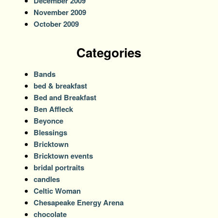
December 2009
November 2009
October 2009
Categories
Bands
bed & breakfast
Bed and Breakfast
Ben Affleck
Beyonce
Blessings
Bricktown
Bricktown events
bridal portraits
candles
Celtic Woman
Chesapeake Energy Arena
chocolate