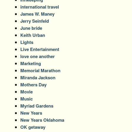
international travel
James W. Maney
Jerry Seinfeld
June bride
Keith Urban
Lights
Live Entertainment
love one another
Marketing
Memorial Marathon
Miranda Jackson
Mothers Day
Movie
Music
Myriad Gardens
New Years
New Years Oklahoma
OK getaway