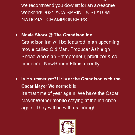
we recommend you do/visit for an awesome
weekend! 2021 ACA SPRINT & SLALOM
NATIONAL CHAMPIONSHIPS -…
:
Movie Shoot @ The Grandison Inn
Grandison Inn will be featured in an upcoming
movie called Old Man. Producer Ashleigh
Snead who’s an Entrepreneur, producer & co-
founder of NewRhode Films recently…
Is it summer yet?! It is at the Grandison with the
:
Oscar Mayer Weinermobile
It's that time of year again! We have the Oscar
Mayer Weiner mobile staying at the inn once
again. They will be with us through…