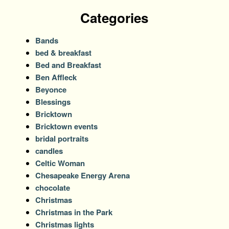
Categories
Bands
bed & breakfast
Bed and Breakfast
Ben Affleck
Beyonce
Blessings
Bricktown
Bricktown events
bridal portraits
candles
Celtic Woman
Chesapeake Energy Arena
chocolate
Christmas
Christmas in the Park
Christmas lights