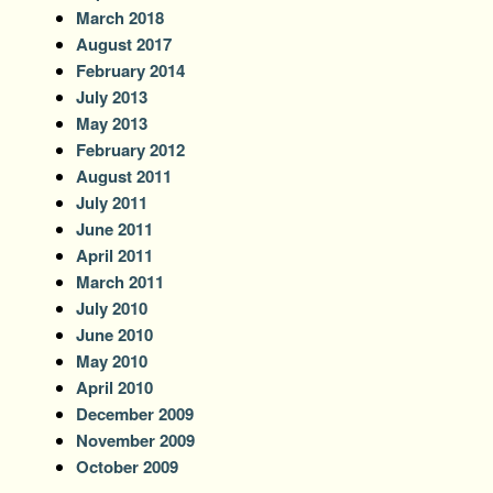
March 2018
August 2017
February 2014
July 2013
May 2013
February 2012
August 2011
July 2011
June 2011
April 2011
March 2011
July 2010
June 2010
May 2010
April 2010
December 2009
November 2009
October 2009