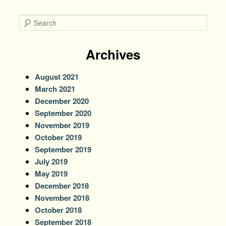
S
e
a
r
Archives
c
h
August 2021
March 2021
December 2020
September 2020
November 2019
October 2019
September 2019
July 2019
May 2019
December 2018
November 2018
October 2018
September 2018