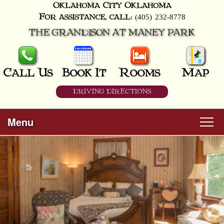
Oklahoma City
Oklahoma
(405) 232-8778
For assistance, call:
THE GRANDISON AT MANEY PARK
Call Us
Book It
Rooms
Map
DRIVING DIRECTIONS
Menu
Main
Skip
Welcome
menu
to
Skip
primary
Rooms
to
content
secondary
content
All Guest Rooms
About Us
Business Travelers
Hunter & Hound
Breakfast