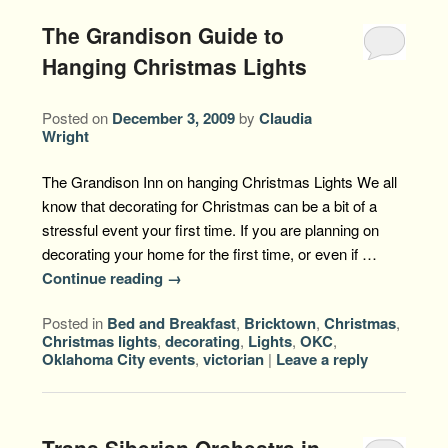
The Grandison Guide to
Hanging Christmas Lights
Posted on
December 3, 2009
by
Claudia
Wright
The Grandison Inn on hanging Christmas Lights We all
know that decorating for Christmas can be a bit of a
stressful event your first time. If you are planning on
decorating your home for the first time, or even if …
Continue reading
→
Posted in
Bed and Breakfast
,
Bricktown
,
Christmas
,
Christmas lights
,
decorating
,
Lights
,
OKC
,
Oklahoma City events
,
victorian
|
Leave a reply
Trans Siberian Orchestra in