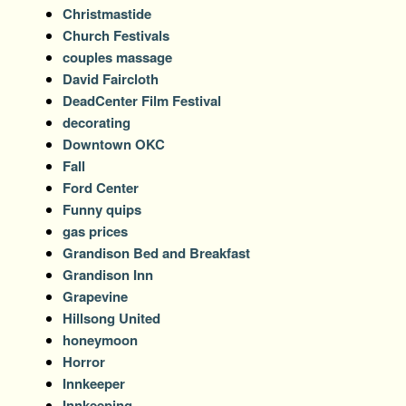
Christmastide
Church Festivals
couples massage
David Faircloth
DeadCenter Film Festival
decorating
Downtown OKC
Fall
Ford Center
Funny quips
gas prices
Grandison Bed and Breakfast
Grandison Inn
Grapevine
Hillsong United
honeymoon
Horror
Innkeeper
Innkeeping