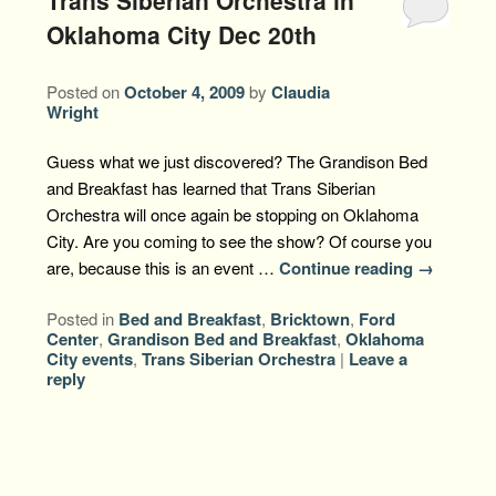
Oklahoma City Dec 20th
Posted on
October 4, 2009
by
Claudia
Wright
Guess what we just discovered? The Grandison Bed
and Breakfast has learned that Trans Siberian
Orchestra will once again be stopping on Oklahoma
City. Are you coming to see the show? Of course you
are, because this is an event …
Continue reading
→
Posted in
Bed and Breakfast
,
Bricktown
,
Ford
Center
,
Grandison Bed and Breakfast
,
Oklahoma
City events
,
Trans Siberian Orchestra
|
Leave a
reply