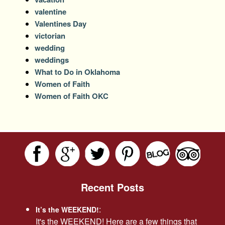
valentine
Valentines Day
victorian
wedding
weddings
What to Do in Oklahoma
Women of Faith
Women of Faith OKC
Recent Posts
:
It’s the WEEKEND!
It's the WEEKEND! Here are a few things that