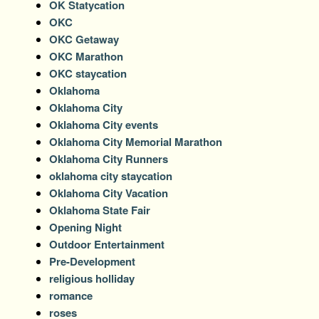
OK Statycation
OKC
OKC Getaway
OKC Marathon
OKC staycation
Oklahoma
Oklahoma City
Oklahoma City events
Oklahoma City Memorial Marathon
Oklahoma City Runners
oklahoma city staycation
Oklahoma City Vacation
Oklahoma State Fair
Opening Night
Outdoor Entertainment
Pre-Development
religious holliday
romance
roses