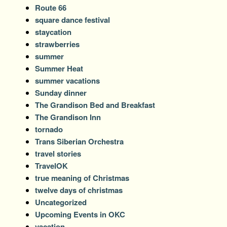
Route 66
square dance festival
staycation
strawberries
summer
Summer Heat
summer vacations
Sunday dinner
The Grandison Bed and Breakfast
The Grandison Inn
tornado
Trans Siberian Orchestra
travel stories
TravelOK
true meaning of Christmas
twelve days of christmas
Uncategorized
Upcoming Events in OKC
vacation