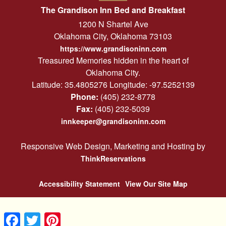
The Grandison Inn Bed and Breakfast
1200 N Shartel Ave
Oklahoma City
,
Oklahoma
73103
https://www.grandisoninn.com
Treasured Memories hidden in the heart of
Oklahoma City.
Latitude: 35.4805276
Longitude: -97.5252139
Phone:
(405) 232-8778
Fax:
(405) 232-5039
innkeeper@grandisoninn.com
Responsive Web Design, Marketing and Hosting by
ThinkReservations
Accessibility Statement
View Our Site Map
Facebook
Twitter
Pinterest