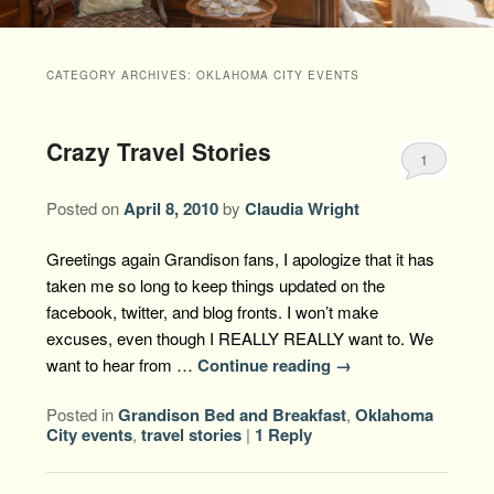
Packages +
Book Now
Florence’s Room
Grandison History
Packages
Weddings
CATEGORY ARCHIVES:
OKLAHOMA CITY EVENTS
Check Availability
Divine Providence
Grandison Recipes
Extra Amenities
Things to Do
Crazy Travel Stories
Royal Retreat
Policies
Staycations
While You are Here
1
Find Us
Memory Cove
Posted on
April 8, 2010
by
Claudia Wright
Driving Directions
Blog
Anna Augusta
Greetings again Grandison fans, I apologize that it has
Map
taken me so long to keep things updated on the
Treehouse Hideaway
facebook, twitter, and blog fronts. I won’t make
Contact Information
excuses, even though I REALLY REALLY want to. We
Jim Bob
want to hear from …
Continue reading
→
Posted in
Grandison Bed and Breakfast
,
Oklahoma
City events
,
travel stories
|
1
Reply