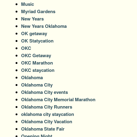
Music
Myriad Gardens
New Years
New Years Oklahoma
OK getaway
OK Statycation
OKC
OKC Getaway
OKC Marathon
OKC staycation
Oklahoma
Oklahoma City
Oklahoma City events
Oklahoma City Memorial Marathon
Oklahoma City Runners
oklahoma city staycation
Oklahoma City Vacation
Oklahoma State Fair
Opening Night