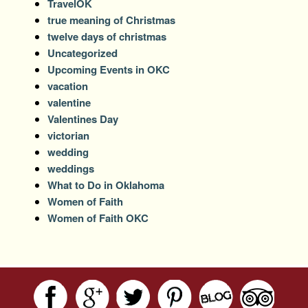
TravelOK
true meaning of Christmas
twelve days of christmas
Uncategorized
Upcoming Events in OKC
vacation
valentine
Valentines Day
victorian
wedding
weddings
What to Do in Oklahoma
Women of Faith
Women of Faith OKC