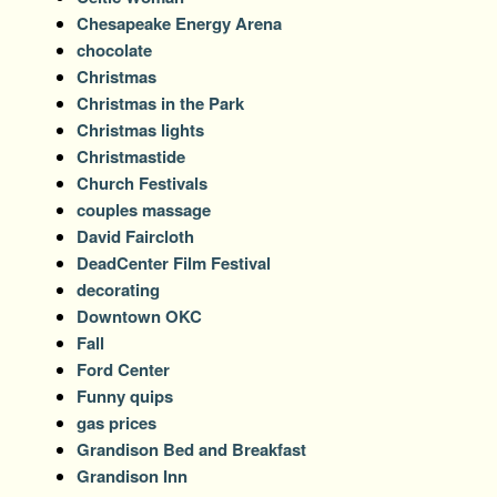
Chesapeake Energy Arena
chocolate
Christmas
Christmas in the Park
Christmas lights
Christmastide
Church Festivals
couples massage
David Faircloth
DeadCenter Film Festival
decorating
Downtown OKC
Fall
Ford Center
Funny quips
gas prices
Grandison Bed and Breakfast
Grandison Inn