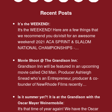
Recent Posts
:
It’s the WEEKEND!
It's the WEEKEND! Here are a few things that
we recommend you do/visit for an awesome
weekend! 2021 ACA SPRINT & SLALOM
NATIONAL CHAMPIONSHIPS -…
:
Movie Shoot @ The Grandison Inn
Grandison Inn will be featured in an upcoming
movie called Old Man. Producer Ashleigh
Snead who’s an Entrepreneur, producer & co-
founder of NewRhode Films recently…
Is it summer yet?! It is at the Grandison with the
:
Oscar Mayer Weinermobile
It's that time of year again! We have the Oscar