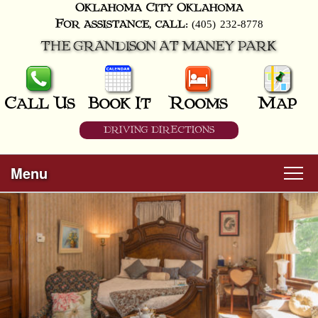
Oklahoma City
Oklahoma
(405) 232-8778
For assistance, call:
THE GRANDISON AT MANEY PARK
Call Us
Book It
Rooms
Map
DRIVING DIRECTIONS
Menu
Main
Skip
Welcome
menu
to
Skip
primary
Rooms
to
content
secondary
content
All Guest Rooms
About Us
Business Travelers
Hunter & Hound
Breakfast