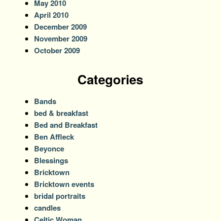
May 2010
April 2010
December 2009
November 2009
October 2009
Categories
Bands
bed & breakfast
Bed and Breakfast
Ben Affleck
Beyonce
Blessings
Bricktown
Bricktown events
bridal portraits
candles
Celtic Woman