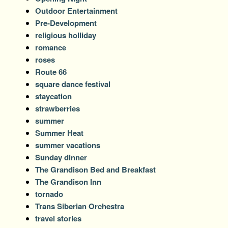
Outdoor Entertainment
Pre-Development
religious holliday
romance
roses
Route 66
square dance festival
staycation
strawberries
summer
Summer Heat
summer vacations
Sunday dinner
The Grandison Bed and Breakfast
The Grandison Inn
tornado
Trans Siberian Orchestra
travel stories