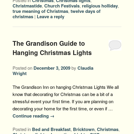
Posted in
Christmas
,
Christmas lights
,
Christmastide
,
Church Festivals
,
religious holliday
,
true meaning of Christmas
,
twelve days of
christmas
|
Leave a reply
The Grandison Guide to
Hanging Christmas Lights
Posted on
December 3, 2009
by
Claudia
Wright
The Grandison Inn on hanging Christmas Lights We all
know that decorating for Christmas can be a bit of a
stressful event your first time. If you are planning on
decorating your home for the first time, or even if …
Continue reading
→
Posted in
Bed and Breakfast
,
Bricktown
,
Christmas
,