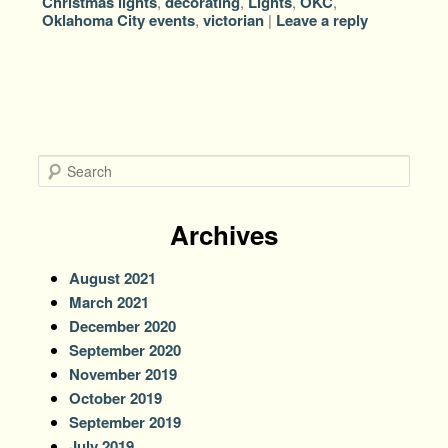
Christmas lights
,
decorating
,
Lights
,
OKC
,
Oklahoma City events
,
victorian
|
Leave a reply
S
e
a
r
Archives
c
h
August 2021
March 2021
December 2020
September 2020
November 2019
October 2019
September 2019
July 2019