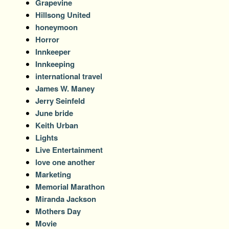
Grapevine
Hillsong United
honeymoon
Horror
Innkeeper
Innkeeping
international travel
James W. Maney
Jerry Seinfeld
June bride
Keith Urban
Lights
Live Entertainment
love one another
Marketing
Memorial Marathon
Miranda Jackson
Mothers Day
Movie