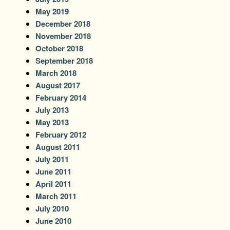
May 2019
December 2018
November 2018
October 2018
September 2018
March 2018
August 2017
February 2014
July 2013
May 2013
February 2012
August 2011
July 2011
June 2011
April 2011
March 2011
July 2010
June 2010