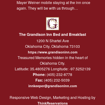
Mayer Weiner mobile staying at the inn once
again. They will be with us through…
The Grandison Inn Bed and Breakfast
1200 N Shartel Ave
Oklahoma City
,
Oklahoma
73103
https://www.grandisoninn.com
Treasured Memories hidden in the heart of
Oklahoma City.
Latitude: 35.4805276
Longitude: -97.5252139
Phone:
(405) 232-8778
Fax:
(405) 232-5039
innkeeper@grandisoninn.com
Responsive Web Design, Marketing and Hosting by
ThinkReservations