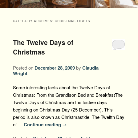
Packages +
Book Now
Florence’s Room
Grandison History
Packages
Weddings
CATEGORY ARCHIVES:
CHRISTMAS LIGHTS
Check Availability
Divine Providence
Grandison Recipes
Extra Amenities
Things to Do
The Twelve Days of
Royal Retreat
Policies
Staycations
While You are Here
Find Us
Christmas
Memory Cove
Driving Directions
Blog
Posted on
December 28, 2009
by
Claudia
Anna Augusta
Wright
Map
Treehouse Hideaway
Some interesting facts about the Twelve Days of
Contact Information
Christmas: From the Grandison Bed and BreakfastThe
Jim Bob
Twelve Days of Christmas are the festive days
beginning on Christmas Day (25 December). This
period is also known as Christmastide. The Twelfth Day
of …
Continue reading
→