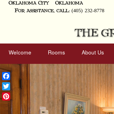
Oklahoma City
Oklahoma
(405) 232-8778
For assistance, call:
THE G
Main
Welcome
Rooms
About Us
Skip
menu
to
Skip
primary
to
content
secondary
content
Facebook
Twitter
Pinterest