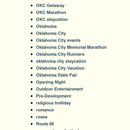
OKC Getaway
OKC Marathon
OKC staycation
Oklahoma
Oklahoma City
Oklahoma City events
Oklahoma City Memorial Marathon
Oklahoma City Runners
oklahoma city staycation
Oklahoma City Vacation
Oklahoma State Fair
Opening Night
Outdoor Entertainment
Pre-Development
religious holliday
romance
roses
Route 66