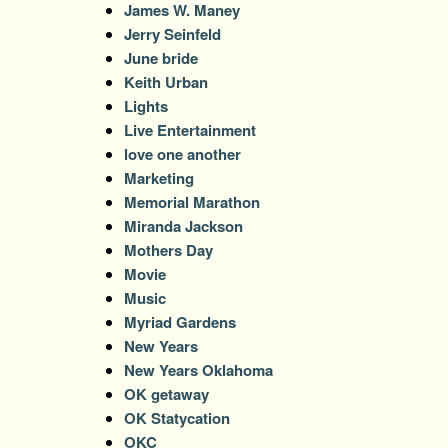
James W. Maney
Jerry Seinfeld
June bride
Keith Urban
Lights
Live Entertainment
love one another
Marketing
Memorial Marathon
Miranda Jackson
Mothers Day
Movie
Music
Myriad Gardens
New Years
New Years Oklahoma
OK getaway
OK Statycation
OKC