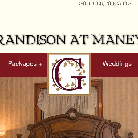
GIFT CERTIFICATES
RANDISON AT MANE
Packages +
hidden
Weddings