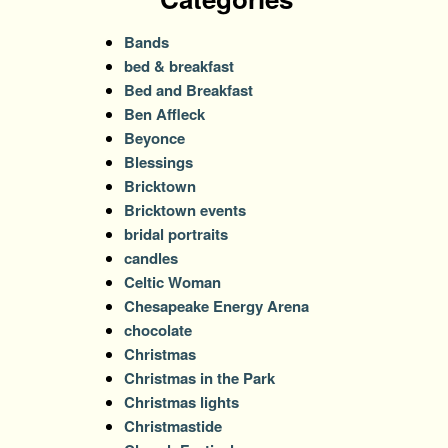
Bands
bed & breakfast
Bed and Breakfast
Ben Affleck
Beyonce
Blessings
Bricktown
Bricktown events
bridal portraits
candles
Celtic Woman
Chesapeake Energy Arena
chocolate
Christmas
Christmas in the Park
Christmas lights
Christmastide