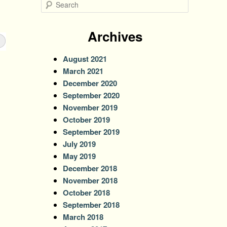
S
e
a
r
Archives
c
h
August 2021
March 2021
December 2020
September 2020
November 2019
October 2019
September 2019
July 2019
May 2019
December 2018
November 2018
October 2018
September 2018
March 2018