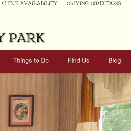
CHECK AVAILABILITY
DRIVING DIRECTIONS
Y PARK
Things to Do
Find Us
Blog