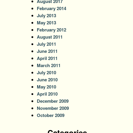
August 2017
February 2014
July 2013
May 2013
February 2012
August 2011
July 2011
June 2011
April 2011
March 2011
July 2010
June 2010
May 2010
April 2010
December 2009
November 2009
October 2009
Categories