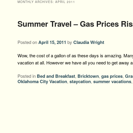
MONTHLY ARCHIVES:
APRIL 2011
Summer Travel – Gas Prices Ris
Posted on
April 15, 2011
by
Claudia Wright
Wow, the cost of a gallon of as these days is amazing. Many
vacation at all. However we have all you need to get away
Posted in
Bed and Breakfast
,
Bricktown
,
gas prices
,
Gra
Oklahoma City Vacation
,
staycation
,
summer vacations