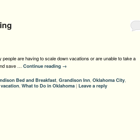
ing
 people are having to scale down vacations or are unable to take a
 and save …
Continue reading
→
ndison Bed and Breakfast
,
Grandison Inn
,
Oklahoma City
,
,
vacation
,
What to Do in Oklahoma
|
Leave a reply