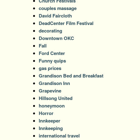
Church Festivals
couples massage
David Faircloth
DeadCenter Film Festival
decorating
Downtown OKC
Fall
Ford Center
Funny quips
gas prices
Grandison Bed and Breakfast
Grandison Inn
Grapevine
Hillsong United
honeymoon
Horror
Innkeeper
Innkeeping
international travel