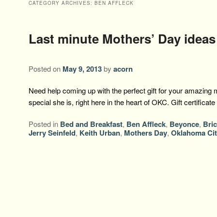
CATEGORY ARCHIVES:
BEN AFFLECK
Last minute Mothers’ Day ideas
Posted on
May 9, 2013
by
acorn
Need help coming up with the perfect gift for your amazin
special she is, right here in the heart of OKC. Gift certifica
Posted in
Bed and Breakfast
,
Ben Affleck
,
Beyonce
,
Bri
Jerry Seinfeld
,
Keith Urban
,
Mothers Day
,
Oklahoma Cit