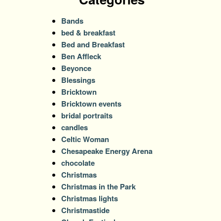
Bands
bed & breakfast
Bed and Breakfast
Ben Affleck
Beyonce
Blessings
Bricktown
Bricktown events
bridal portraits
candles
Celtic Woman
Chesapeake Energy Arena
chocolate
Christmas
Christmas in the Park
Christmas lights
Christmastide