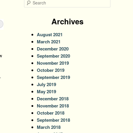
S
e
a
r
Archives
c
h
August 2021
March 2021
December 2020
w
September 2020
November 2019
October 2019
,
September 2019
July 2019
May 2019
December 2018
November 2018
October 2018
September 2018
March 2018