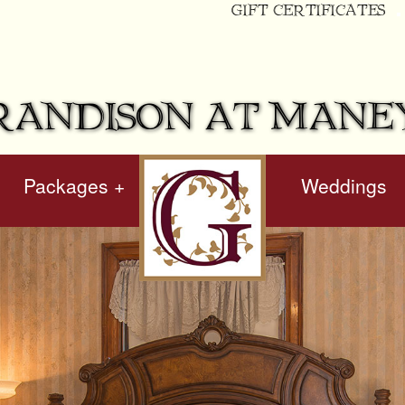
GIFT CERTIFICATES
RANDISON AT MANE
Packages +
hidden
Weddings