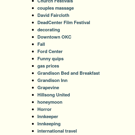
Church Festivals
couples massage
David Faircloth
DeadCenter Film Festival
decorating
Downtown OKC
Fall
Ford Center
Funny quips
gas prices
Grandison Bed and Breakfast
Grandison Inn
Grapevine
Hillsong United
honeymoon
Horror
Innkeeper
Innkeeping
international travel