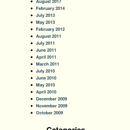
August 2017
February 2014
July 2013
May 2013
February 2012
August 2011
July 2011
June 2011
April 2011
March 2011
July 2010
June 2010
May 2010
April 2010
December 2009
November 2009
October 2009
Categories