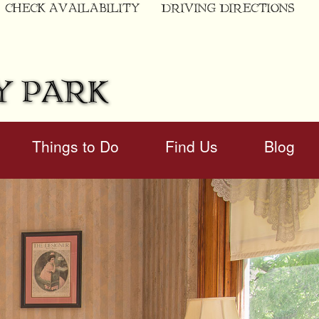
CHECK AVAILABILITY
DRIVING DIRECTIONS
Y PARK
Things to Do
Find Us
Blog