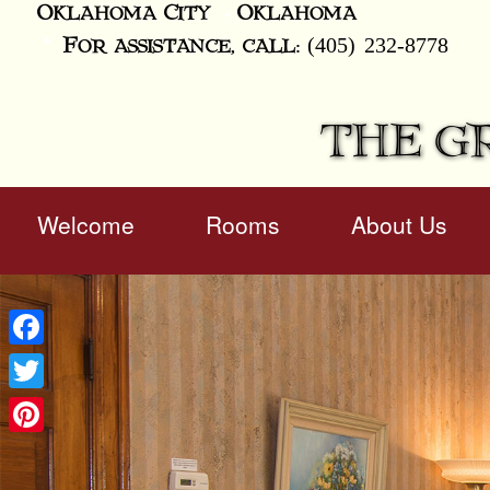
Oklahoma City
Oklahoma
(405) 232-8778
For assistance, call:
THE G
Main
Welcome
Rooms
About Us
Skip
menu
to
Skip
primary
to
content
secondary
content
Facebook
Twitter
Pinterest