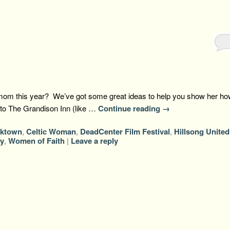
g mom this year? We’ve got some great ideas to help you show her ho
te to The Grandison Inn (like …
Continue reading
→
cktown
,
Celtic Woman
,
DeadCenter Film Festival
,
Hillsong United
y
,
Women of Faith
|
Leave a reply