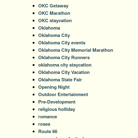
OKC Getaway
OKC Marathon
OKC staycation
Oklahoma
Oklahoma City
Oklahoma City events
Oklahoma City Memorial Marathon
Oklahoma City Runners
oklahoma city staycation
Oklahoma City Vacation
Oklahoma State Fair
Opening Night
Outdoor Entertainment
Pre-Development
religious holliday
romance
roses
Route 66