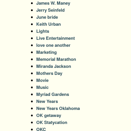
James W. Maney
Jerry Seinfeld
June bride
Keith Urban
Lights
Live Entertainment
love one another
Marketing
Memorial Marathon
Miranda Jackson
Mothers Day
Movie
Music
Myriad Gardens
New Years
New Years Oklahoma
OK getaway
OK Statycation
OKC