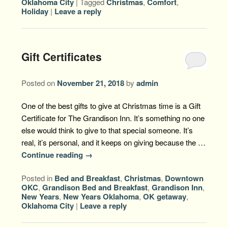
Oklahoma City
|
Tagged
Christmas
,
Comfort
,
Holiday
|
Leave a reply
Gift Certificates
Posted on
November 21, 2018
by
admin
One of the best gifts to give at Christmas time is a Gift
Certificate for The Grandison Inn. It’s something no one
else would think to give to that special someone. It’s
real, it’s personal, and it keeps on giving because the …
Continue reading
→
Posted in
Bed and Breakfast
,
Christmas
,
Downtown
OKC
,
Grandison Bed and Breakfast
,
Grandison Inn
,
New Years
,
New Years Oklahoma
,
OK getaway
,
Oklahoma City
|
Leave a reply