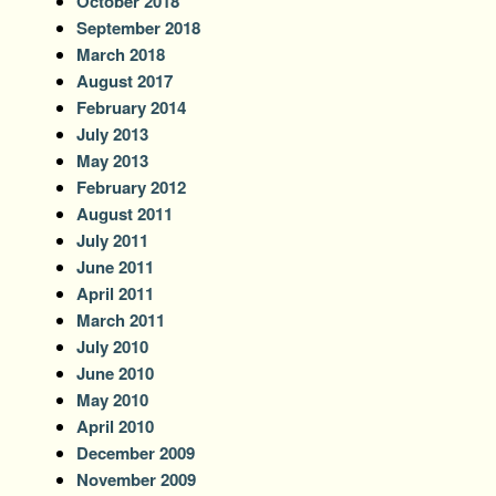
October 2018
September 2018
March 2018
August 2017
February 2014
July 2013
May 2013
February 2012
August 2011
July 2011
June 2011
April 2011
March 2011
July 2010
June 2010
May 2010
April 2010
December 2009
November 2009