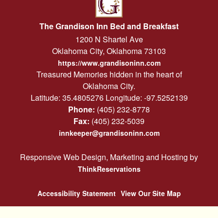
The Grandison Inn Bed and Breakfast
1200 N Shartel Ave
Oklahoma City
,
Oklahoma
73103
https://www.grandisoninn.com
Treasured Memories hidden in the heart of
Oklahoma City.
Latitude: 35.4805276
Longitude: -97.5252139
Phone:
(405) 232-8778
Fax:
(405) 232-5039
innkeeper@grandisoninn.com
Responsive Web Design, Marketing and Hosting by
ThinkReservations
Accessibility Statement
View Our Site Map