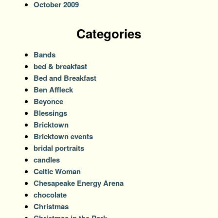
October 2009
Categories
Bands
bed & breakfast
Bed and Breakfast
Ben Affleck
Beyonce
Blessings
Bricktown
Bricktown events
bridal portraits
candles
Celtic Woman
Chesapeake Energy Arena
chocolate
Christmas