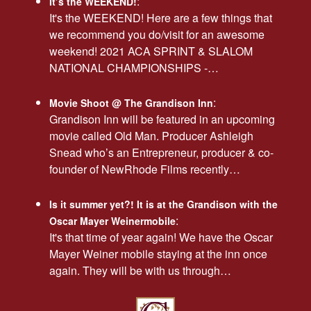
:
It’s the WEEKEND!
It's the WEEKEND! Here are a few things that
we recommend you do/visit for an awesome
weekend! 2021 ACA SPRINT & SLALOM
NATIONAL CHAMPIONSHIPS -…
:
Movie Shoot @ The Grandison Inn
Grandison Inn will be featured in an upcoming
movie called Old Man. Producer Ashleigh
Snead who’s an Entrepreneur, producer & co-
founder of NewRhode Films recently…
Is it summer yet?! It is at the Grandison with the
:
Oscar Mayer Weinermobile
It's that time of year again! We have the Oscar
Mayer Weiner mobile staying at the inn once
again. They will be with us through…