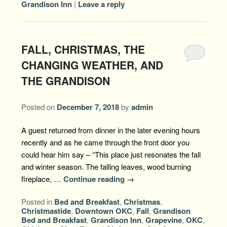
Grandison Inn
|
Leave a reply
FALL, CHRISTMAS, THE
CHANGING WEATHER, AND
THE GRANDISON
Posted on
December 7, 2018
by
admin
A guest returned from dinner in the later evening hours
recently and as he came through the front door you
could hear him say – “This place just resonates the fall
and winter season. The falling leaves, wood burning
fireplace, …
Continue reading
→
Posted in
Bed and Breakfast
,
Christmas
,
Christmastide
,
Downtown OKC
,
Fall
,
Grandison
Bed and Breakfast
,
Grandison Inn
,
Grapevine
,
OKC
,