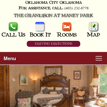
Oklahoma City
Oklahoma
(405) 232-8778
For assistance, call:
THE GRANDISON AT MANEY PARK
Call Us
Book It
Rooms
Map
DRIVING DIRECTIONS
Menu
Main
Skip
Welcome
menu
to
Skip
primary
Rooms
to
content
secondary
content
All Guest Rooms
About Us
Business Travelers
Hunter & Hound
Breakfast