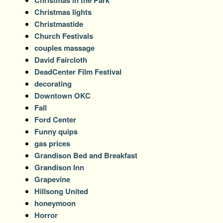
Christmas in the Park
Christmas lights
Christmastide
Church Festivals
couples massage
David Faircloth
DeadCenter Film Festival
decorating
Downtown OKC
Fall
Ford Center
Funny quips
gas prices
Grandison Bed and Breakfast
Grandison Inn
Grapevine
Hillsong United
honeymoon
Horror