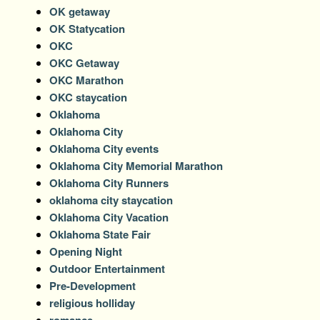
OK getaway
OK Statycation
OKC
OKC Getaway
OKC Marathon
OKC staycation
Oklahoma
Oklahoma City
Oklahoma City events
Oklahoma City Memorial Marathon
Oklahoma City Runners
oklahoma city staycation
Oklahoma City Vacation
Oklahoma State Fair
Opening Night
Outdoor Entertainment
Pre-Development
religious holliday