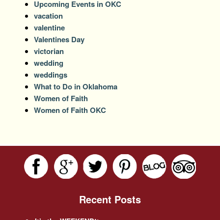
Upcoming Events in OKC
vacation
valentine
Valentines Day
victorian
wedding
weddings
What to Do in Oklahoma
Women of Faith
Women of Faith OKC
Recent Posts