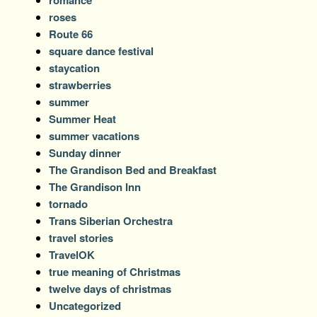
romance
roses
Route 66
square dance festival
staycation
strawberries
summer
Summer Heat
summer vacations
Sunday dinner
The Grandison Bed and Breakfast
The Grandison Inn
tornado
Trans Siberian Orchestra
travel stories
TravelOK
true meaning of Christmas
twelve days of christmas
Uncategorized