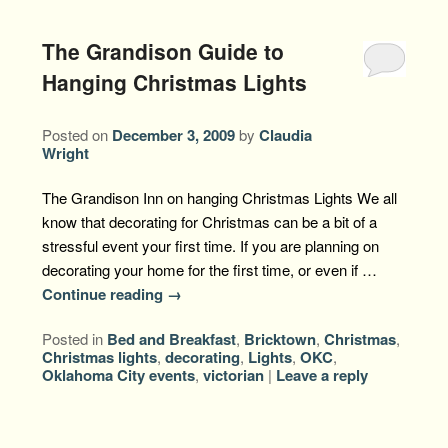
The Grandison Guide to
Hanging Christmas Lights
Posted on
December 3, 2009
by
Claudia
Wright
The Grandison Inn on hanging Christmas Lights We all
know that decorating for Christmas can be a bit of a
stressful event your first time. If you are planning on
decorating your home for the first time, or even if …
Continue reading
→
Posted in
Bed and Breakfast
,
Bricktown
,
Christmas
,
Christmas lights
,
decorating
,
Lights
,
OKC
,
Oklahoma City events
,
victorian
|
Leave a reply