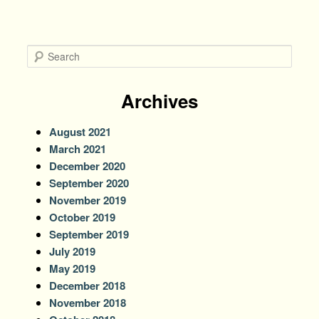
S
e
a
r
Archives
c
h
August 2021
March 2021
December 2020
September 2020
November 2019
October 2019
September 2019
July 2019
May 2019
December 2018
November 2018