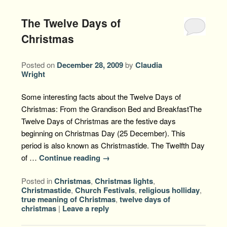
The Twelve Days of
Christmas
Posted on
December 28, 2009
by
Claudia
Wright
Some interesting facts about the Twelve Days of
Christmas: From the Grandison Bed and BreakfastThe
Twelve Days of Christmas are the festive days
beginning on Christmas Day (25 December). This
period is also known as Christmastide. The Twelfth Day
of …
Continue reading
→
Posted in
Christmas
,
Christmas lights
,
Christmastide
,
Church Festivals
,
religious holliday
,
true meaning of Christmas
,
twelve days of
christmas
|
Leave a reply