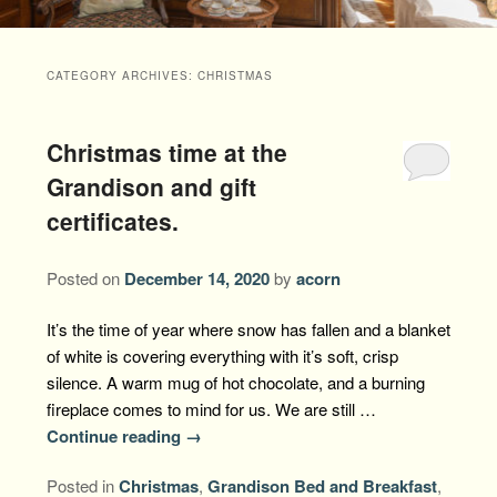
Packages +
Book Now
Florence’s Room
Grandison History
Packages
Weddings
CATEGORY ARCHIVES:
CHRISTMAS
Check Availability
Divine Providence
Grandison Recipes
Extra Amenities
Things to Do
Christmas time at the
Royal Retreat
Policies
Staycations
While You are Here
Find Us
Grandison and gift
Memory Cove
certificates.
Driving Directions
Blog
Anna Augusta
Map
Posted on
December 14, 2020
by
acorn
Treehouse Hideaway
Contact Information
It’s the time of year where snow has fallen and a blanket
of white is covering everything with it’s soft, crisp
Jim Bob
silence. A warm mug of hot chocolate, and a burning
fireplace comes to mind for us. We are still …
Continue reading
→
Posted in
Christmas
,
Grandison Bed and Breakfast
,