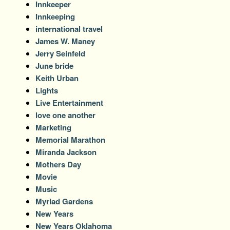
Innkeeper
Innkeeping
international travel
James W. Maney
Jerry Seinfeld
June bride
Keith Urban
Lights
Live Entertainment
love one another
Marketing
Memorial Marathon
Miranda Jackson
Mothers Day
Movie
Music
Myriad Gardens
New Years
New Years Oklahoma