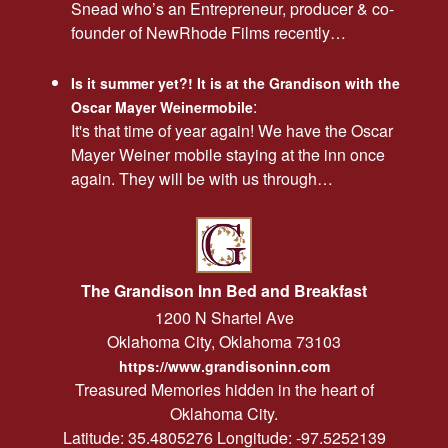
Snead who’s an Entrepreneur, producer & co-
founder of NewRhode Films recently…
Is it summer yet?! It is at the Grandison with the
:
Oscar Mayer Weinermobile
It's that time of year again! We have the Oscar
Mayer Weiner mobile staying at the inn once
again. They will be with us through…
The Grandison Inn Bed and Breakfast
1200 N Shartel Ave
Oklahoma City
,
Oklahoma
73103
https://www.grandisoninn.com
Treasured Memories hidden in the heart of
Oklahoma City.
Latitude: 35.4805276
Longitude: -97.5252139