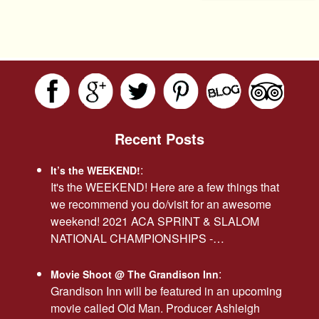
Recent Posts
:
It’s the WEEKEND!
It's the WEEKEND! Here are a few things that
we recommend you do/visit for an awesome
weekend! 2021 ACA SPRINT & SLALOM
NATIONAL CHAMPIONSHIPS -…
:
Movie Shoot @ The Grandison Inn
Grandison Inn will be featured in an upcoming
movie called Old Man. Producer Ashleigh