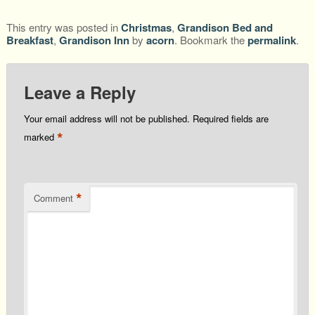
This entry was posted in
Christmas
,
Grandison Bed and
Breakfast
,
Grandison Inn
by
acorn
. Bookmark the
permalink
.
Leave a Reply
Your email address will not be published.
Required fields are
*
marked
*
Comment