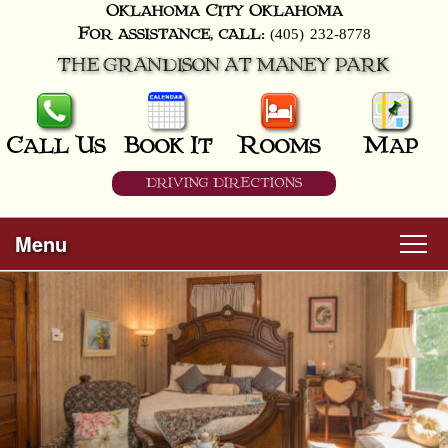
Oklahoma City
Oklahoma
(405) 232-8778
For assistance, call:
THE GRANDISON AT MANEY PARK
Call Us
Book It
Rooms
Map
DRIVING DIRECTIONS
Menu
Main
Skip
Welcome
menu
to
Skip
primary
Rooms
to
content
secondary
content
All Guest Rooms
About Us
Business Travelers
Hunter & Hound
Breakfast