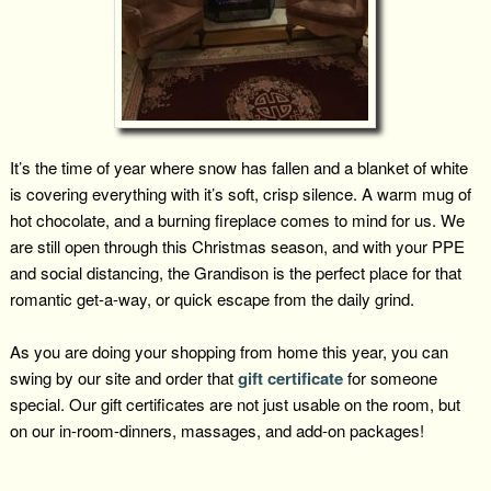
It’s the time of year where snow has fallen and a blanket of white
is covering everything with it’s soft, crisp silence. A warm mug of
hot chocolate, and a burning fireplace comes to mind for us. We
are still open through this Christmas season, and with your PPE
and social distancing, the Grandison is the perfect place for that
romantic get-a-way, or quick escape from the daily grind.
As you are doing your shopping from home this year, you can
swing by our site and order that
gift certificate
for someone
special. Our gift certificates are not just usable on the room, but
on our in-room-dinners, massages, and add-on packages!