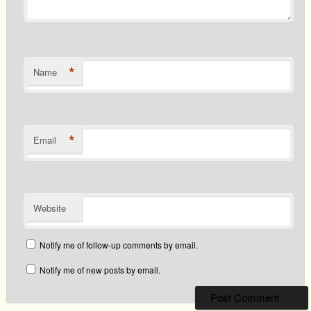
*
Name
*
Email
Website
Notify me of follow-up comments by email.
Notify me of new posts by email.