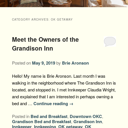
Packages +
Book Now
Florence’s Room
Grandison History
Packages
Weddings
CATEGORY ARCHIVES:
OK GETAWAY
Check Availability
Divine Providence
Grandison Recipes
Extra Amenities
Things to Do
Meet the Owners of the
Royal Retreat
Policies
Staycations
While You are Here
Find Us
Grandison Inn
Memory Cove
Driving Directions
Blog
Posted on
May 9, 2019
by
Brie Aronson
Anna Augusta
Map
Hello! My name is Brie Aronson. Last month I was
Treehouse Hideaway
walking in the neighborhood where The Grandison Inn is
Contact Information
located, and stopped in. I met Innkeeper Claudia Wright,
Jim Bob
and explained that I am interested in perhaps owning a
bed and …
Continue reading
→
Posted in
Bed and Breakfast
,
Downtown OKC
,
Grandison Bed and Breakfast
,
Grandison Inn
,
Innkeeper
,
Innkeeping
,
OK getaway
,
OK