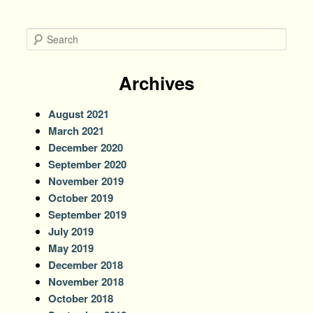
S
e
a
r
Archives
c
h
August 2021
March 2021
December 2020
September 2020
November 2019
October 2019
September 2019
July 2019
May 2019
December 2018
November 2018
October 2018