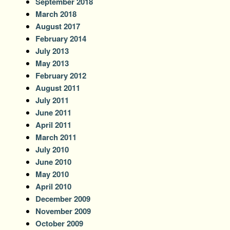
September 2018
March 2018
August 2017
February 2014
July 2013
May 2013
February 2012
August 2011
July 2011
June 2011
April 2011
March 2011
July 2010
June 2010
May 2010
April 2010
December 2009
November 2009
October 2009