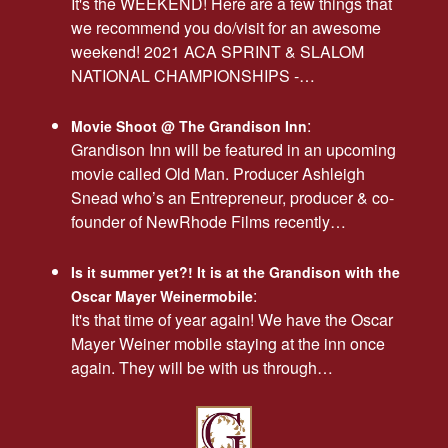
It's the WEEKEND! Here are a few things that
we recommend you do/visit for an awesome
weekend! 2021 ACA SPRINT & SLALOM
NATIONAL CHAMPIONSHIPS -…
:
Movie Shoot @ The Grandison Inn
Grandison Inn will be featured in an upcoming
movie called Old Man. Producer Ashleigh
Snead who’s an Entrepreneur, producer & co-
founder of NewRhode Films recently…
Is it summer yet?! It is at the Grandison with the
:
Oscar Mayer Weinermobile
It's that time of year again! We have the Oscar
Mayer Weiner mobile staying at the inn once
again. They will be with us through…