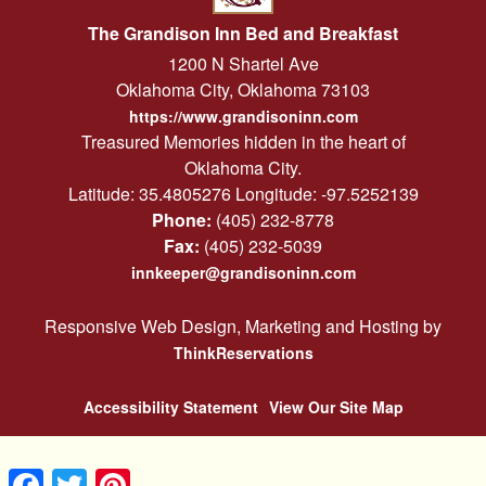
The Grandison Inn Bed and Breakfast
1200 N Shartel Ave
Oklahoma City
,
Oklahoma
73103
https://www.grandisoninn.com
Treasured Memories hidden in the heart of
Oklahoma City.
Latitude: 35.4805276
Longitude: -97.5252139
Phone:
(405) 232-8778
Fax:
(405) 232-5039
innkeeper@grandisoninn.com
Responsive Web Design, Marketing and Hosting by
ThinkReservations
Accessibility Statement
View Our Site Map
Facebook
Twitter
Pinterest