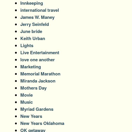
Innkeeping
international travel
James W. Maney
Jerry Seinfeld
June bride
Keith Urban
Lights
Live Entertainment
love one another
Marketing
Memorial Marathon
Miranda Jackson
Mothers Day
Movie
Music
Myriad Gardens
New Years
New Years Oklahoma
OK getaway