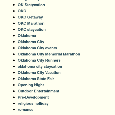
OK Statycation
OKC
OKC Getaway
OKC Marathon
OKC staycation
Oklahoma
Oklahoma City
Oklahoma City events
Oklahoma City Memorial Marathon
Oklahoma City Runners
oklahoma city staycation
Oklahoma City Vacation
Oklahoma State Fair
Opening Night
Outdoor Entertainment
Pre-Development
religious holliday
romance