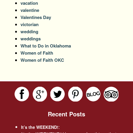
vacation
valentine
Valentines Day
victorian
wedding
weddings
What to Do in Oklahoma
Women of Faith
Women of Faith OKC
Recent Posts
:
It’s the WEEKEND!