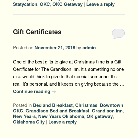
Statycation
,
OKC
,
OKC Getaway
|
Leave a reply
Gift Certificates
Posted on
November 21, 2018
by
admin
One of the best gifts to give at Christmas time is a Gift
Certificate for The Grandison Inn. It’s something no one
else would think to give to that special someone. It’s
real, it’s personal, and it keeps on giving because the …
Continue reading
→
Posted in
Bed and Breakfast
,
Christmas
,
Downtown
OKC
,
Grandison Bed and Breakfast
,
Grandison Inn
,
New Years
,
New Years Oklahoma
,
OK getaway
,
Oklahoma City
|
Leave a reply