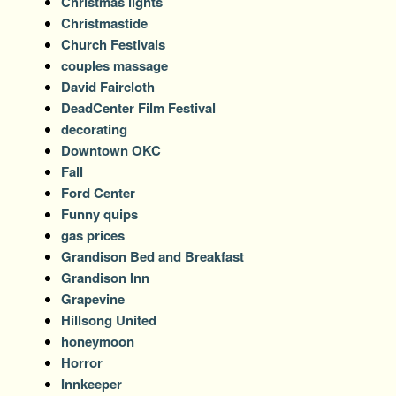
Christmas lights
Christmastide
Church Festivals
couples massage
David Faircloth
DeadCenter Film Festival
decorating
Downtown OKC
Fall
Ford Center
Funny quips
gas prices
Grandison Bed and Breakfast
Grandison Inn
Grapevine
Hillsong United
honeymoon
Horror
Innkeeper