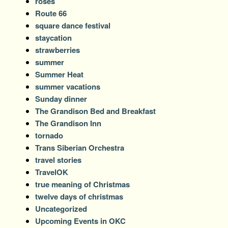
roses
Route 66
square dance festival
staycation
strawberries
summer
Summer Heat
summer vacations
Sunday dinner
The Grandison Bed and Breakfast
The Grandison Inn
tornado
Trans Siberian Orchestra
travel stories
TravelOK
true meaning of Christmas
twelve days of christmas
Uncategorized
Upcoming Events in OKC