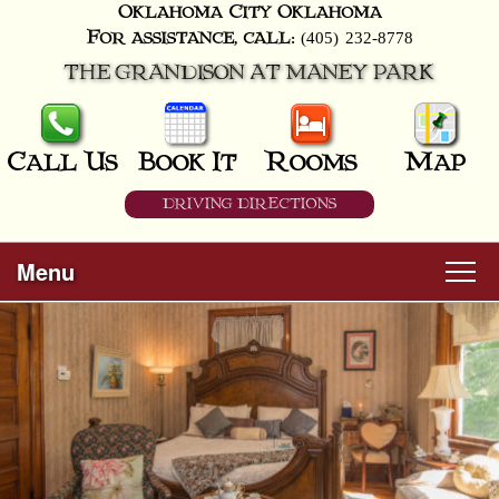
Oklahoma City
Oklahoma
(405) 232-8778
For assistance, call:
THE GRANDISON AT MANEY PARK
Call Us
Book It
Rooms
Map
DRIVING DIRECTIONS
Menu
Main
Skip
Welcome
menu
to
Skip
primary
Rooms
to
content
secondary
content
All Guest Rooms
About Us
Business Travelers
Hunter & Hound
Breakfast