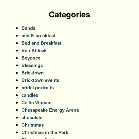
Categories
Bands
bed & breakfast
Bed and Breakfast
Ben Affleck
Beyonce
Blessings
Bricktown
Bricktown events
bridal portraits
candles
Celtic Woman
Chesapeake Energy Arena
chocolate
Christmas
Christmas in the Park