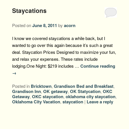
Staycations
Posted on
June 8, 2011
by
acorn
I know we covered staycations a while back, but I
wanted to go over this again because it’s such a great
deal. Staycation Prices Designed to maximize your fun,
and relax your expenses. These rates include
lodging.One Night: $219 includes …
Continue reading
→
Posted in
Bricktown
,
Grandison Bed and Breakfast
,
Grandison Inn
,
OK getaway
,
OK Statycation
,
OKC
Getaway
,
OKC staycation
,
oklahoma city staycation
,
Oklahoma City Vacation
,
staycation
|
Leave a reply