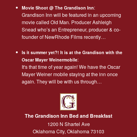
:
Movie Shoot @ The Grandison Inn
Grandison Inn will be featured in an upcoming
movie called Old Man. Producer Ashleigh
Snead who’s an Entrepreneur, producer & co-
founder of NewRhode Films recently…
Is it summer yet?! It is at the Grandison with the
:
Oscar Mayer Weinermobile
It's that time of year again! We have the Oscar
Mayer Weiner mobile staying at the inn once
again. They will be with us through…
The Grandison Inn Bed and Breakfast
1200 N Shartel Ave
Oklahoma City
,
Oklahoma
73103