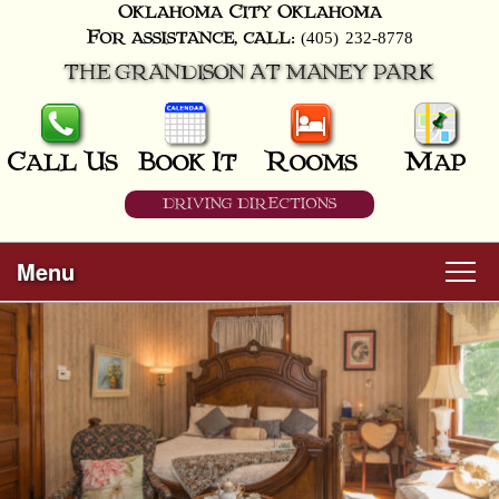
Oklahoma City
Oklahoma
(405) 232-8778
For assistance, call:
THE GRANDISON AT MANEY PARK
Call Us
Book It
Rooms
Map
DRIVING DIRECTIONS
Menu
Main
Skip
Welcome
menu
to
Skip
primary
Rooms
to
content
secondary
content
All Guest Rooms
About Us
Business Travelers
Hunter & Hound
Breakfast