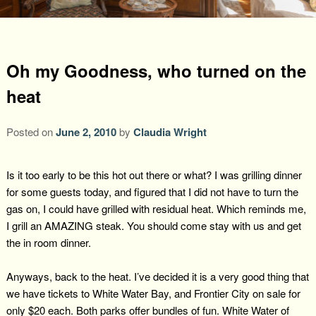
Packages +
Book Now
Florence’s Room
Grandison History
Packages
Weddings
Check Availability
Divine Providence
Grandison Recipes
Extra Amenities
Oh my Goodness, who turned on the
Things to Do
heat
Royal Retreat
Policies
Staycations
While You are Here
Find Us
Memory Cove
Posted on
June 2, 2010
by
Claudia Wright
Driving Directions
Blog
Anna Augusta
Map
Is it too early to be this hot out there or what? I was grilling dinner
for some guests today, and figured that I did not have to turn the
Treehouse Hideaway
Contact Information
gas on, I could have grilled with residual heat. Which reminds me,
I grill an AMAZING steak. You should come stay with us and get
Jim Bob
the in room dinner.
Anyways, back to the heat. I’ve decided it is a very good thing that
we have tickets to White Water Bay, and Frontier City on sale for
only $20 each. Both parks offer bundles of fun. White Water of