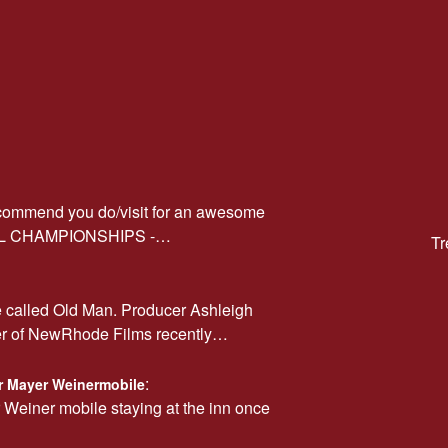
ecommend you do/visit for an awesome
AL CHAMPIONSHIPS -…
Tr
e called Old Man. Producer Ashleigh
er of NewRhode Films recently…
:
car Mayer Weinermobile
r Weiner mobile staying at the inn once