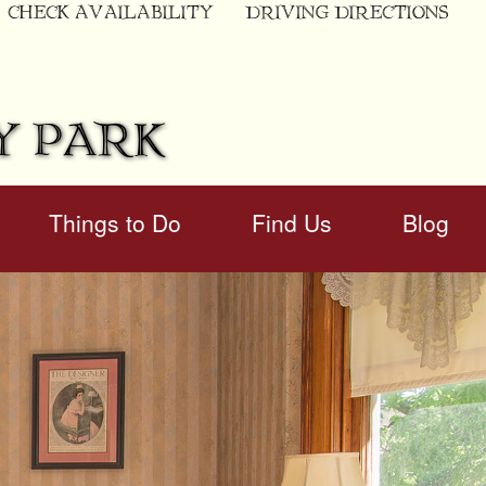
CHECK AVAILABILITY
DRIVING DIRECTIONS
Y PARK
Things to Do
Find Us
Blog