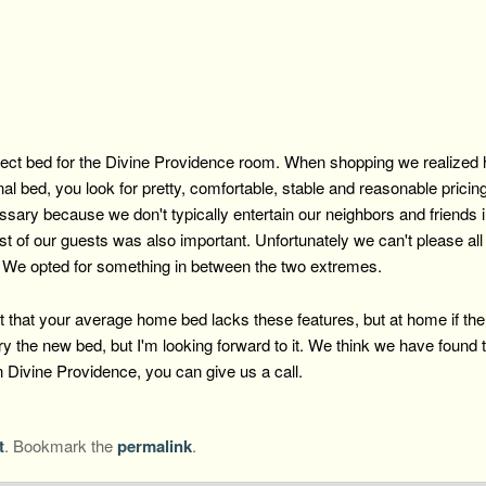
ect bed for the Divine Providence room. When shopping we realized ho
al bed, you look for pretty, comfortable, stable and reasonable prici
ssary because we don't typically entertain our neighbors and friends 
ost of our guests was also important. Unfortunately we can't please al
. We opted for something in between the two extremes.
that your average home bed lacks these features, but at home if there 
 the new bed, but I'm looking forward to it. We think we have found the
n Divine Providence, you can give us a call.
t
. Bookmark the
permalink
.