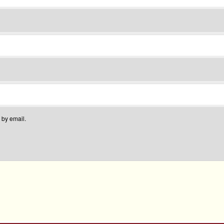
 by email.