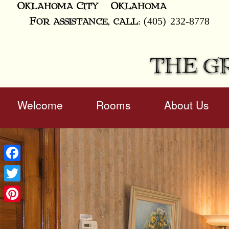
Oklahoma City
Oklahoma
(405) 232-8778
For assistance, call:
THE G
Main
Welcome
Rooms
About Us
Skip
menu
to
Skip
primary
to
content
secondary
content
Facebook
Twitter
Pinterest