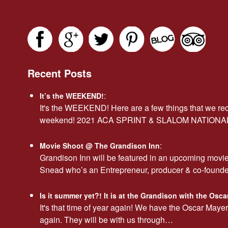
Recent Posts
:
It’s the WEEKEND!
It's the WEEKEND! Here are a few things that we r
weekend! 2021 ACA SPRINT & SLALOM NATION
:
Movie Shoot @ The Grandison Inn
Grandison Inn will be featured in an upcoming movi
Snead who’s an Entrepreneur, producer & co-found
Is it summer yet?! It is at the Grandison with the Os
It's that time of year again! We have the Oscar Maye
again. They will be with us through…