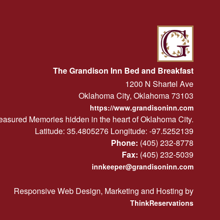
The Grandison Inn Bed and Breakfast
1200 N Shartel Ave
Oklahoma City
,
Oklahoma
73103
https://www.grandisoninn.com
easured Memories hidden in the heart of Oklahoma City.
Latitude: 35.4805276
Longitude: -97.5252139
Phone:
(405) 232-8778
Fax:
(405) 232-5039
innkeeper@grandisoninn.com
Responsive Web Design, Marketing and Hosting by
ThinkReservations