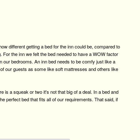
w different getting a bed for the inn could be, compared to
ng. For the inn we felt the bed needed to have a WOW factor
in our bedrooms. An inn bed needs to be comfy just like a
l of our guests as some like soft mattresses and others like
is a squeak or two it's not that big of a deal. In a bed and
 perfect bed that fits all of our requirements. That said, if