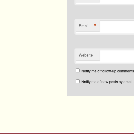
*
Email
Website
Notify me of follow-up comments
Notify me of new posts by email.