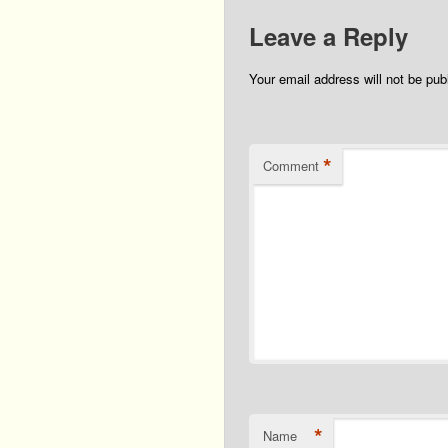
Leave a Reply
Your email address will not be pub
*
Comment
*
Name