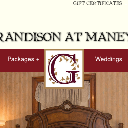
GIFT CERTIFICATES
RANDISON AT MANE
Packages +
hidden
Weddings