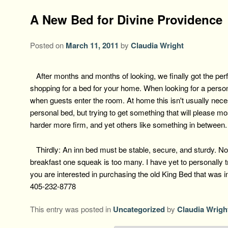
A New Bed for Divine Providence
Posted on
March 11, 2011
by
Claudia Wright
After months and months of looking, we finally got the perf
shopping for a bed for your home. When looking for a person
when guests enter the room. At home this isn't usually nece
personal bed, but trying to get something that will please m
harder more firm, and yet others like something in between
Thirdly: An inn bed must be stable, secure, and sturdy. Not 
breakfast one squeak is too many. I have yet to personally try
you are interested in purchasing the old King Bed that was i
405-232-8778
This entry was posted in
Uncategorized
by
Claudia Wrigh