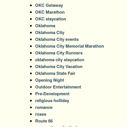
OKC Getaway
OKC Marathon
OKC staycation
Oklahoma
Oklahoma City
Oklahoma City events
Oklahoma City Memorial Marathon
Oklahoma City Runners
oklahoma city staycation
Oklahoma City Vacation
Oklahoma State Fair
Opening Night
Outdoor Entertainment
Pre-Development
religious holliday
romance
roses
Route 66