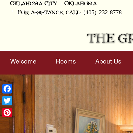
Oklahoma City
Oklahoma
(405) 232-8778
For assistance, call:
THE G
Main
Welcome
Rooms
About Us
Skip
menu
to
Skip
primary
to
content
secondary
content
Facebook
Twitter
Pinterest