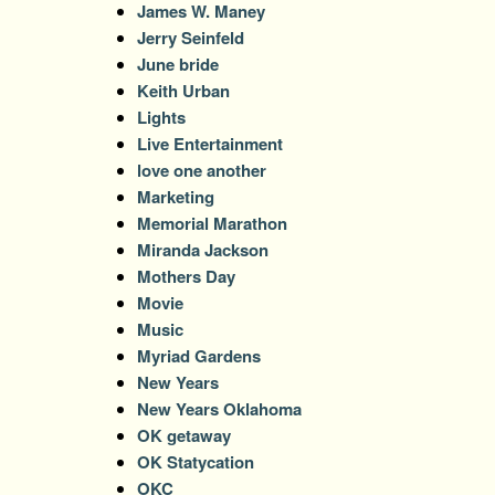
James W. Maney
Jerry Seinfeld
June bride
Keith Urban
Lights
Live Entertainment
love one another
Marketing
Memorial Marathon
Miranda Jackson
Mothers Day
Movie
Music
Myriad Gardens
New Years
New Years Oklahoma
OK getaway
OK Statycation
OKC