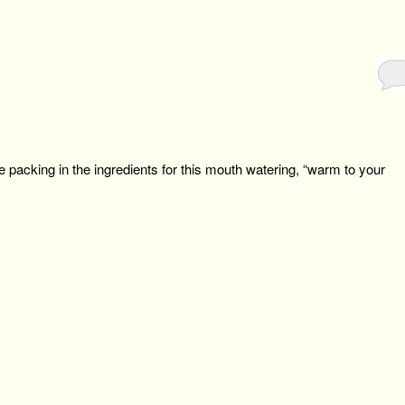
e packing in the ingredients for this mouth watering, “warm to your