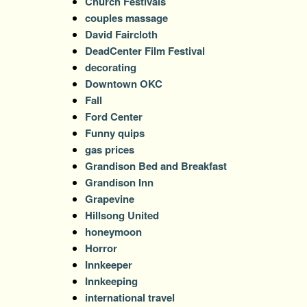
Church Festivals
couples massage
David Faircloth
DeadCenter Film Festival
decorating
Downtown OKC
Fall
Ford Center
Funny quips
gas prices
Grandison Bed and Breakfast
Grandison Inn
Grapevine
Hillsong United
honeymoon
Horror
Innkeeper
Innkeeping
international travel