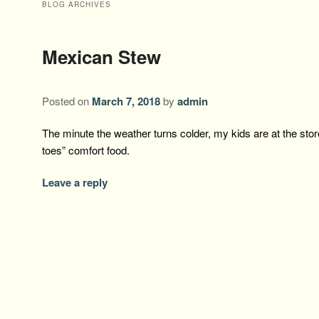
BLOG ARCHIVES
Mexican Stew
Posted on
March 7, 2018
by
admin
The minute the weather turns colder, my kids are at the stor
toes” comfort food.
Leave a reply