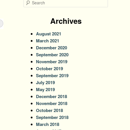
S
e
a
r
Archives
c
h
August 2021
March 2021
December 2020
September 2020
November 2019
October 2019
September 2019
July 2019
May 2019
December 2018
November 2018
October 2018
September 2018
March 2018