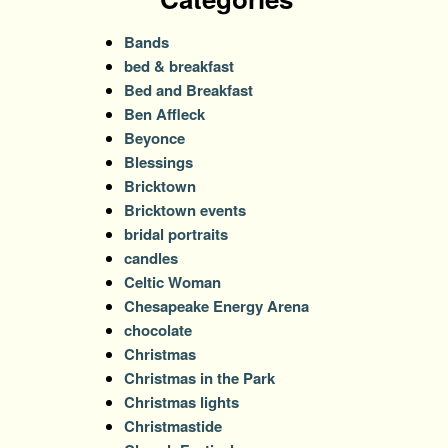
Bands
bed & breakfast
Bed and Breakfast
Ben Affleck
Beyonce
Blessings
Bricktown
Bricktown events
bridal portraits
candles
Celtic Woman
Chesapeake Energy Arena
chocolate
Christmas
Christmas in the Park
Christmas lights
Christmastide