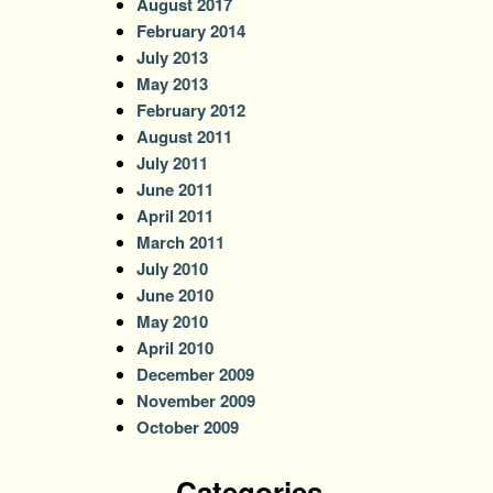
August 2017
February 2014
July 2013
May 2013
February 2012
August 2011
July 2011
June 2011
April 2011
March 2011
July 2010
June 2010
May 2010
April 2010
December 2009
November 2009
October 2009
Categories