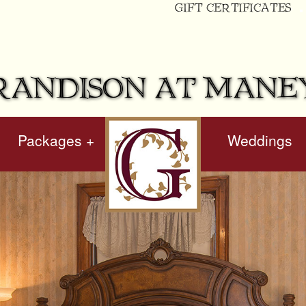
GIFT CERTIFICATES
RANDISON AT MANE
Packages +
hidden
Weddings