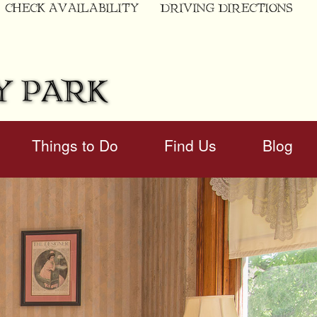
CHECK AVAILABILITY
DRIVING DIRECTIONS
Y PARK
Things to Do
Find Us
Blog